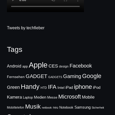
Tweets by techfieber
Tags
Apple
Facebook
CES
Android
app
design
Google
GADGET
Gaming
Fernsehen
GADGETS
Handy
iphone
IFA
Green
iPad
Intel
iPod
HTD
Microsoft
Mobile
Kamera
Medien
Laptop
Messe
Musik
Samsung
Notebook
Mobiltelefon
neu
netbook
Sicherheit