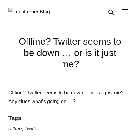
Offline? Twitter seems to
be down … or is it just
me?
Offline? Twitter seems to be down … or is it just me?
Any clues what’s going on …?
Tags
offline
,
Twitter