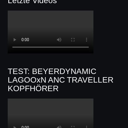
Letzte Videos
TEST: BEYERDYNAMIC
LAGOOxN ANC TRAVELLER
KOPFHÖRER