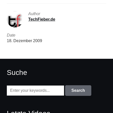
Author
TechFieber.de
Date
18. Dezember 2009
Suche