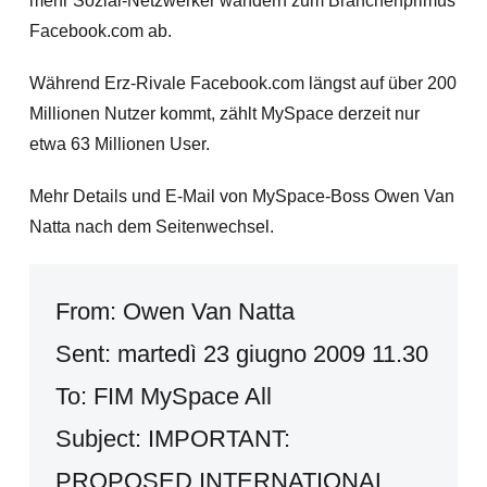
mehr Sozial-Netzwerker wandern zum Branchenprimus
Facebook.com ab.
Während Erz-Rivale Facebook.com längst auf über 200
Millionen Nutzer kommt, zählt MySpace derzeit nur
etwa 63 Millionen User.
Mehr Details und E-Mail von MySpace-Boss Owen Van
Natta nach dem Seitenwechsel.
From: Owen Van Natta
Sent: martedì 23 giugno 2009 11.30
To: FIM MySpace All
Subject: IMPORTANT:
PROPOSED INTERNATIONAL