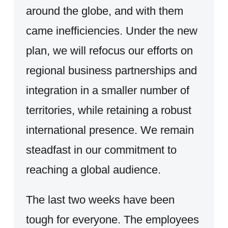
around the globe, and with them
came inefficiencies. Under the new
plan, we will refocus our efforts on
regional business partnerships and
integration in a smaller number of
territories, while retaining a robust
international presence. We remain
steadfast in our commitment to
reaching a global audience.
The last two weeks have been
tough for everyone. The employees