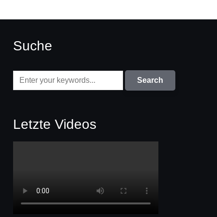
Suche
Letzte Videos