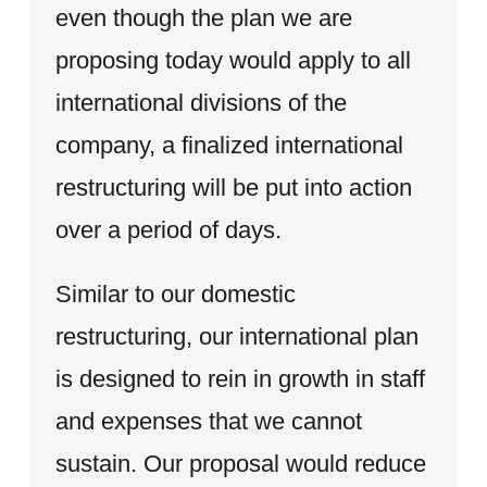
even though the plan we are
proposing today would apply to all
international divisions of the
company, a finalized international
restructuring will be put into action
over a period of days.
Similar to our domestic
restructuring, our international plan
is designed to rein in growth in staff
and expenses that we cannot
sustain. Our proposal would reduce