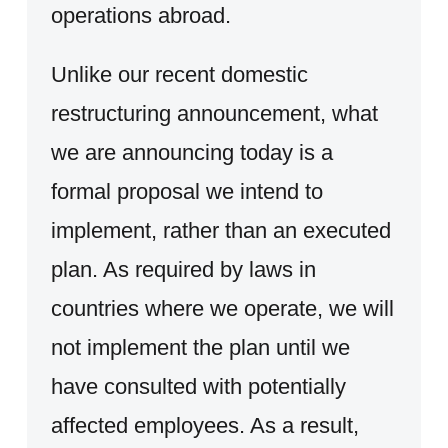
operations abroad.
Unlike our recent domestic
restructuring announcement, what
we are announcing today is a
formal proposal we intend to
implement, rather than an executed
plan. As required by laws in
countries where we operate, we will
not implement the plan until we
have consulted with potentially
affected employees. As a result,