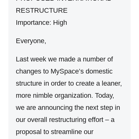
RESTRUCTURE
Importance: High
Everyone,
Last week we made a number of
changes to MySpace’s domestic
structure in order to create a leaner,
more nimble organization. Today,
we are announcing the next step in
our overall restructuring effort – a
proposal to streamline our