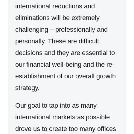
international reductions and
eliminations will be extremely
challenging – professionally and
personally. These are difficult
decisions and they are essential to
our financial well-being and the re-
establishment of our overall growth
strategy.
Our goal to tap into as many
international markets as possible
drove us to create too many offices