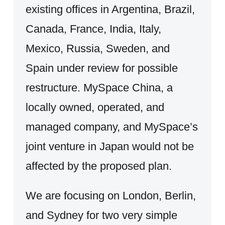
existing offices in Argentina, Brazil,
Canada, France, India, Italy,
Mexico, Russia, Sweden, and
Spain under review for possible
restructure. MySpace China, a
locally owned, operated, and
managed company, and MySpace’s
joint venture in Japan would not be
affected by the proposed plan.
We are focusing on London, Berlin,
and Sydney for two very simple