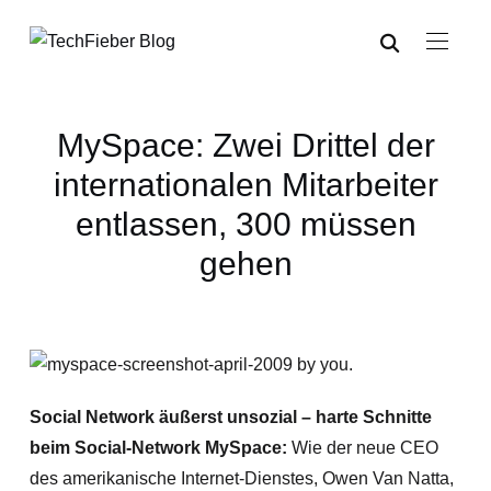
MySpace: Zwei Drittel der
internationalen Mitarbeiter
entlassen, 300 müssen
gehen
Social Network äußerst unsozial – harte Schnitte
beim Social-Network MySpace:
Wie der neue CEO
des amerikanische Internet-Dienstes, Owen Van Natta,