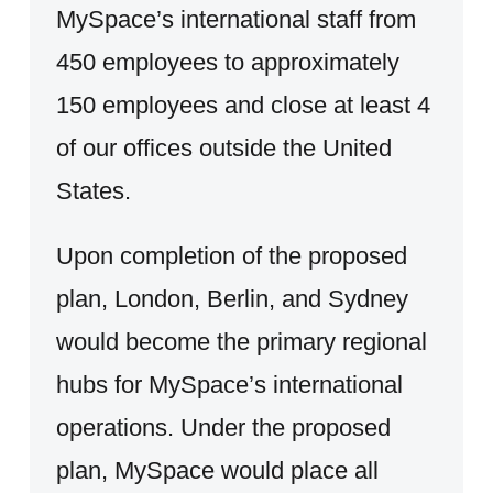
MySpace’s international staff from
450 employees to approximately
150 employees and close at least 4
of our offices outside the United
States.
Upon completion of the proposed
plan, London, Berlin, and Sydney
would become the primary regional
hubs for MySpace’s international
operations. Under the proposed
plan, MySpace would place all