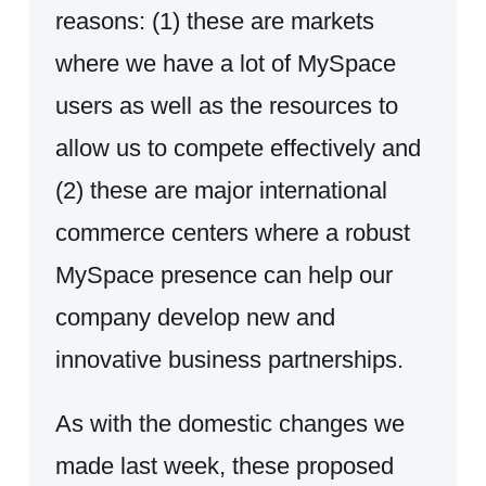
reasons: (1) these are markets
where we have a lot of MySpace
users as well as the resources to
allow us to compete effectively and
(2) these are major international
commerce centers where a robust
MySpace presence can help our
company develop new and
innovative business partnerships.
As with the domestic changes we
made last week, these proposed