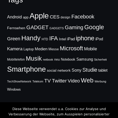
Apple
Facebook
CES
Android
app
design
Google
GADGET
Gaming
Fernsehen
GADGETS
Handy
iphone
IFA
Green
iPad
Intel
iPod
HTD
Microsoft
Mobile
Kamera
Medien
Laptop
Messe
Musik
Samsung
Notebook
Mobiltelefon
neu
netbook
Sicherheit
Smartphone
Studie
Sony
social network
tablet
Web
TV
Twitter
Video
TechShowNetwork
Telekom
Werbung
Windows
Diese Webseite verwendet u.a. Cookies zur Analyse und
Verbesserung der Webseite, zum Ausspielen personalisierter