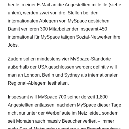
heute in einer E-Mail an die Angestellten mitteilte (siehe
unten), werden zwei von drei Stellen bei den
internationalen Ablegern von MySpace gestrichen.
Damit verlieren 300 Mitarbeiter der insgeamt 450
international für MySpace tätigen Sozial-Netwerker ihre
Jobs.
Zudem sollen mindestens vier MySpace-Standorte
außerhalb der USA geschlossen werden; definitiv will
man an London, Berlin und Sydney als internationalen
Regional-Ablegern festhalten.
Insgesamt will MySpace 700 seiner derzeit 1.800
Angestellten entlassen, nachdem MySpace dieser Tage
nicht nur unter der Werbeflaute im Netz leidet, sondern
seit Monaten auch massiv Besucher verliert – immer