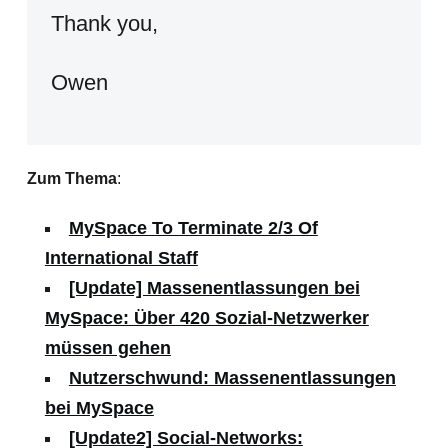
Thank you,
Owen
Zum Thema
:
MySpace To Terminate 2/3 Of
International Staff
[Update] Massenentlassungen bei
MySpace: Über 420 Sozial-Netzwerker
müssen gehen
Nutzerschwund: Massenentlassungen
bei MySpace
[Update2] Social-Networks: