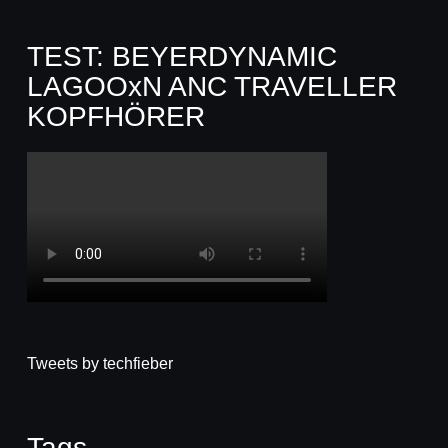
TEST: BEYERDYNAMIC
LAGOOxN ANC TRAVELLER
KOPFHÖRER
Tweets by techfieber
Tags