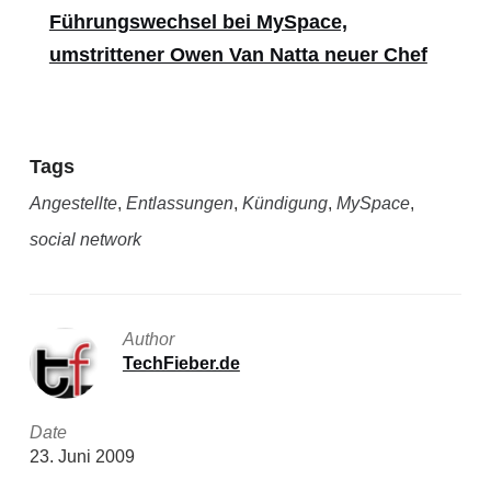
Führungswechsel bei MySpace,
umstrittener Owen Van Natta neuer Chef
Tags
Angestellte
,
Entlassungen
,
Kündigung
,
MySpace
,
social network
Author
TechFieber.de
Date
23. Juni 2009