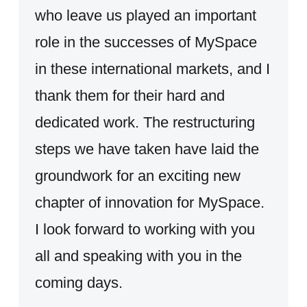
who leave us played an important
role in the successes of MySpace
in these international markets, and I
thank them for their hard and
dedicated work. The restructuring
steps we have taken have laid the
groundwork for an exciting new
chapter of innovation for MySpace.
I look forward to working with you
all and speaking with you in the
coming days.