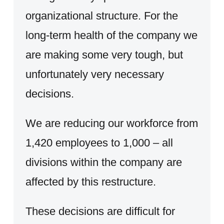
organizational structure. For the
long-term health of the company we
are making some very tough, but
unfortunately very necessary
decisions.
We are reducing our workforce from
1,420 employees to 1,000 – all
divisions within the company are
affected by this restructure.
These decisions are difficult for