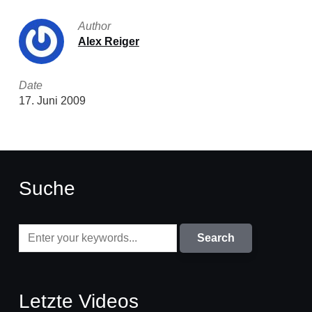
Author
Alex Reiger
Date
17. Juni 2009
Suche
Letzte Videos