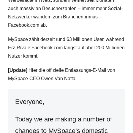
Werbeflaute im Netz, sondern verliert
seit Monaten
auch massiv an Besucherzahlen – immer mehr Sozial-
Netzwerker wandern zum Branchenprimus
Facebook.com ab.
MySpace zählt derzeit rund 63 Millionen User, während
Erz-Rivale Facebook.com längst auf über 200 Millionen
Nutzer kommt.
[Update]
Hier die offizielle Entlassungs-E-Mail von
MySpace-CEO Owen Van Natta:
Everyone,
Today we are making a number of
changes to MySpace’s domestic