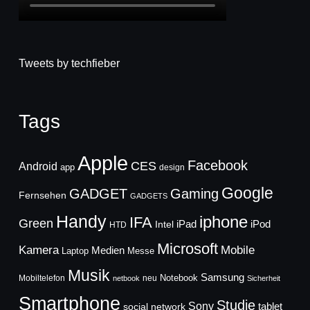
Tweets by techfieber
Tags
Apple
Facebook
CES
Android
app
design
Google
GADGET
Gaming
Fernsehen
GADGETS
Handy
iphone
IFA
Green
iPad
Intel
iPod
HTD
Microsoft
Mobile
Kamera
Medien
Laptop
Messe
Musik
Samsung
Notebook
Mobiltelefon
neu
netbook
Sicherheit
Smartphone
Studie
Sony
social network
tablet