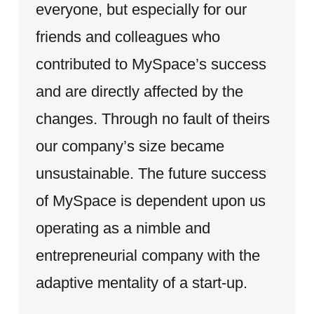
everyone, but especially for our
friends and colleagues who
contributed to MySpace’s success
and are directly affected by the
changes. Through no fault of theirs
our company’s size became
unsustainable. The future success
of MySpace is dependent upon us
operating as a nimble and
entrepreneurial company with the
adaptive mentality of a start-up.