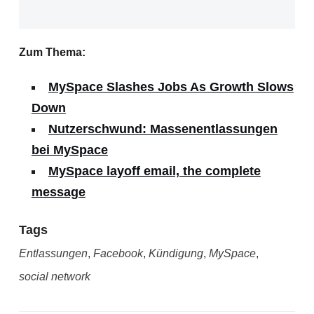
Zum Thema:
MySpace Slashes Jobs As Growth Slows
Down
Nutzerschwund: Massenentlassungen
bei MySpace
MySpace layoff email, the complete
message
Tags
Entlassungen
,
Facebook
,
Kündigung
,
MySpace
,
social network