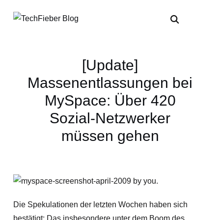
[Update]
Massenentlassungen bei
MySpace: Über 420
Sozial-Netzwerker
müssen gehen
Die Spekulationen der letzten Wochen haben sich
bestätigt: Das insbesondere unter dem Boom des