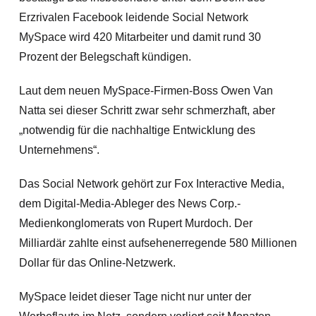
Erzrivalen Facebook leidende Social Network
MySpace wird 420 Mitarbeiter und damit rund 30
Prozent der Belegschaft kündigen.
Laut dem neuen MySpace-Firmen-Boss Owen Van
Natta sei dieser Schritt zwar sehr schmerzhaft, aber
„notwendig für die nachhaltige Entwicklung des
Unternehmens“.
Das Social Network gehört zur Fox Interactive Media,
dem Digital-Media-Ableger des News Corp.-
Medienkonglomerats von Rupert Murdoch. Der
Milliardär zahlte einst aufsehenerregende 580 Millionen
Dollar für das Online-Netzwerk.
MySpace leidet dieser Tage nicht nur unter der