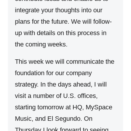
integrate your thoughts into our
plans for the future. We will follow-
up with details on this process in
the coming weeks.
This week we will communicate the
foundation for our company
strategy. In the days ahead, I will
visit a number of U.S. offices,
starting tomorrow at HQ, MySpace
Music, and El Segundo. On
Thursday I look forward to seeing