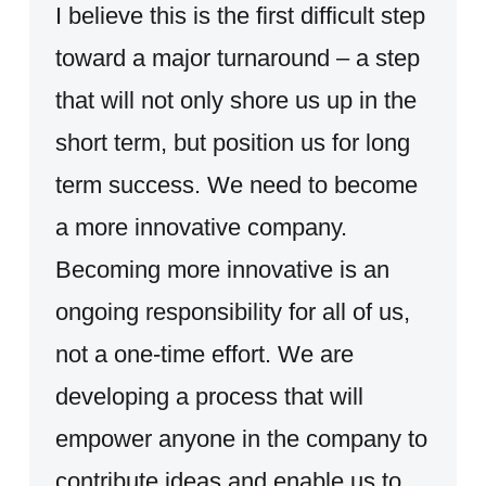
I believe this is the first difficult step
toward a major turnaround – a step
that will not only shore us up in the
short term, but position us for long
term success. We need to become
a more innovative company.
Becoming more innovative is an
ongoing responsibility for all of us,
not a one-time effort. We are
developing a process that will
empower anyone in the company to
contribute ideas and enable us to