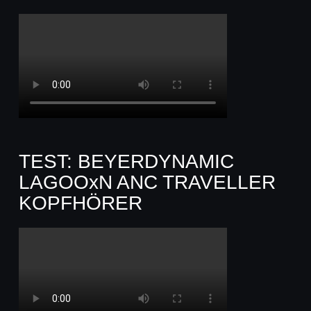
TEST: BEYERDYNAMIC
LAGOOxN ANC TRAVELLER
KOPFHÖRER