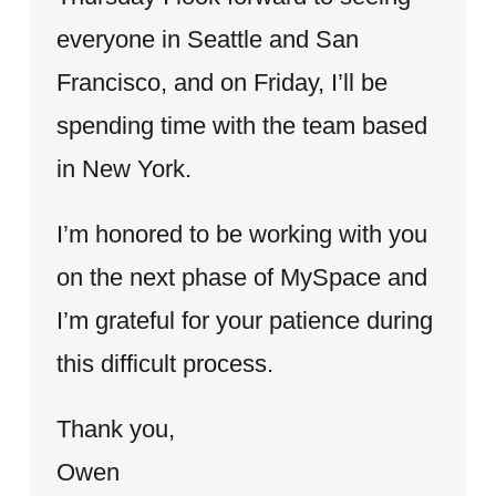
everyone in Seattle and San
Francisco, and on Friday, I’ll be
spending time with the team based
in New York.
I’m honored to be working with you
on the next phase of MySpace and
I’m grateful for your patience during
this difficult process.
Thank you,
Owen