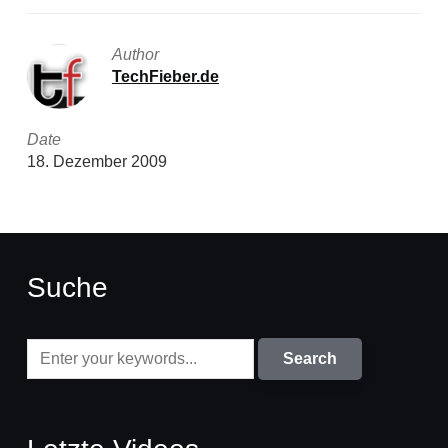
Author
TechFieber.de
Date
18. Dezember 2009
Suche