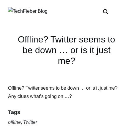
Offline? Twitter seems to
be down … or is it just
me?
Offline? Twitter seems to be down … or is it just me?
Any clues what’s going on …?
Tags
offline
,
Twitter