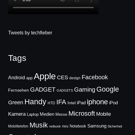
Tweets by techfieber
Tags
Apple
Facebook
CES
Android
app
design
Google
GADGET
Gaming
Fernsehen
GADGETS
Handy
iphone
IFA
Green
iPad
Intel
iPod
HTD
Microsoft
Mobile
Kamera
Medien
Laptop
Messe
Musik
Samsung
Notebook
Mobiltelefon
neu
netbook
Sicherheit