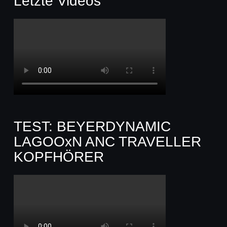
Letzte Videos
TEST: BEYERDYNAMIC
LAGOOxN ANC TRAVELLER
KOPFHÖRER