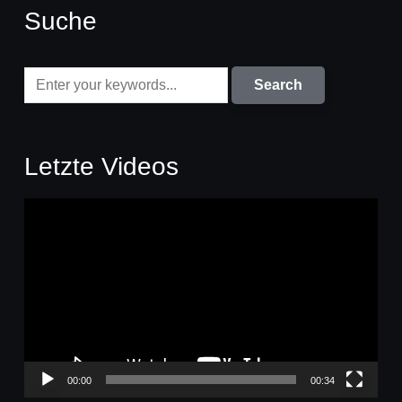
Suche
Letzte Videos
Video-
Player
00:00
00:34