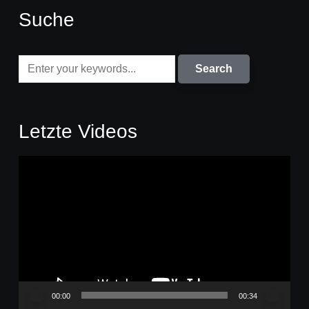
Suche
Letzte Videos
Video-
Player
00:00
00:34