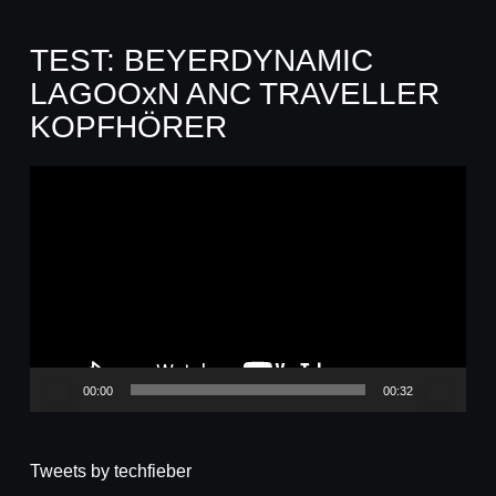
TEST: BEYERDYNAMIC
LAGOOxN ANC TRAVELLER
KOPFHÖRER
Video-
Player
00:00
00:32
Tweets by techfieber