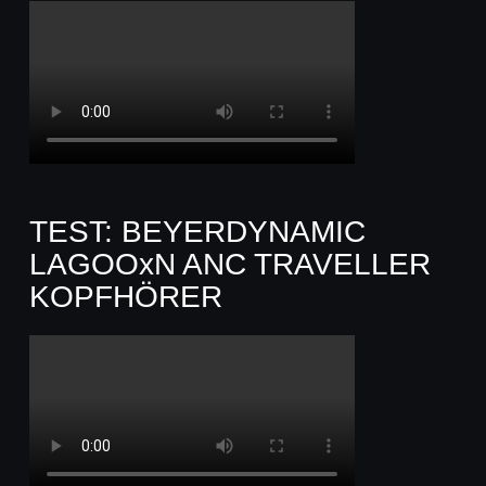
TEST: BEYERDYNAMIC
LAGOOxN ANC TRAVELLER
KOPFHÖRER