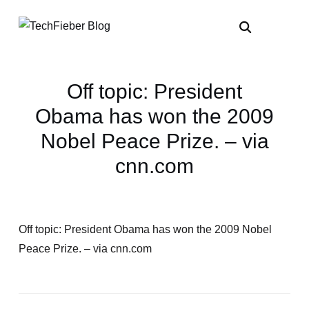
Off topic: President
Obama has won the 2009
Nobel Peace Prize. – via
cnn.com
Off topic: President Obama has won the 2009 Nobel
Peace Prize. – via cnn.com