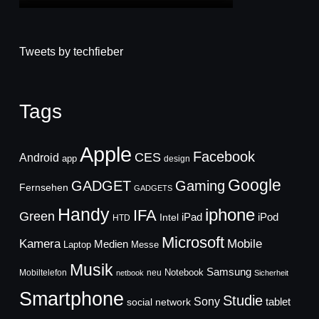
Tweets by techfieber
Tags
Apple
Facebook
CES
Android
app
design
Google
GADGET
Gaming
Fernsehen
GADGETS
Handy
iphone
IFA
Green
iPad
Intel
iPod
HTD
Microsoft
Mobile
Kamera
Medien
Laptop
Messe
Musik
Samsung
Notebook
Mobiltelefon
neu
netbook
Sicherheit
Smartphone
Studie
Sony
social network
tablet