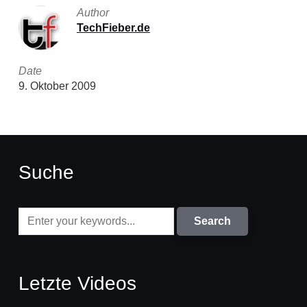
Author
TechFieber.de
Date
9. Oktober 2009
Suche
Letzte Videos