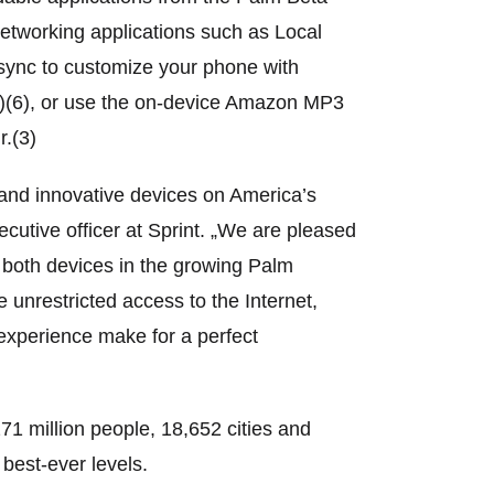
networking applications such as Local
sync to customize your phone with
1)(6), or use the on-device Amazon MP3
r.(3)
l and innovative devices on America’s
utive officer at Sprint. „We are pleased
er both devices in the growing Palm
 unrestricted access to the Internet,
experience make for a perfect
 million people, 18,652 cities and
best-ever levels.