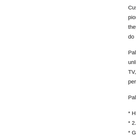
Cus
pio
the
do 
Pal
unl
TV,
per
Pal
* H
* 2
* G