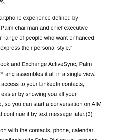
ys.
martphone experience defined by
, Palm chairman and chief executive
ader range of people who want enhanced
express their personal style.”
cebook and Exchange ActiveSync, Palm
 and assembles it all in a single view.
 access to your LinkedIn contacts,
 easier by showing you all your
d, so you can start a conversation on AIM
ontinue it by text message later.(3)
on with the contacts, phone, calendar