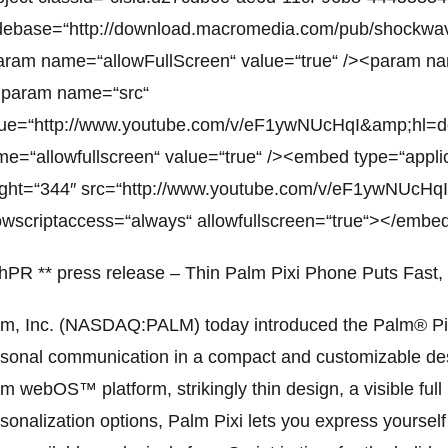
debase=“http://download.macromedia.com/pub/shockwave
ram name=“allowFullScreen“ value=“true“ /><param na
<param name=“src“
lue=“http://www.youtube.com/v/eF1ywNUcHqI&amp;hl=
e=“allowfullscreen“ value=“true“ /><embed type=“appli
ight=“344″ src=“http://www.youtube.com/v/eF1ywNUcH
owscriptaccess=“always“ allowfullscreen=“true“></embe
hPR ** press release – Thin Palm Pixi Phone Puts Fast, 
m, Inc. (NASDAQ:PALM) today introduced the Palm® Pixi
sonal communication in a compact and customizable desig
m webOS™ platform, strikingly thin design, a visible ful
sonalization options, Palm Pixi lets you express yourself