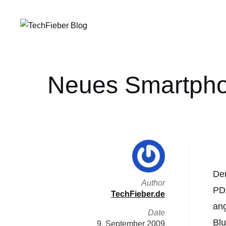
Neues Smartphon
Der
Author
PDA
TechFieber.de
ang
Date
Blu
9. September 2009