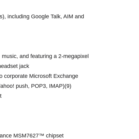
), including Google Talk, AIM and
d music, and featuring a 2-megapixel
headset jack
to corporate Microsoft Exchange
 Yahoo! push, POP3, IMAP)(9)
t
ormance MSM7627™ chipset