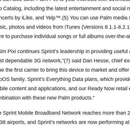
 Catalog, including the latest entertainment and social 
certs by iLike, and Yelp™.(5) You can use Palm media 
ic, photos and videos from iTunes (Versions 8.1.1-8.2.
re to purchase individual songs or full albums over-the-ai
lm Pixi continues Sprint’s leadership in providing usefu
t dependable 3G network,”(7) said Dan Hesse, chief exec
be the first carrier to bring this device to market and off
OS family. Sprint’s Everything Data plans, which provide
ile content and applications, and our Ready Now retail 
bination with these new Palm products.”
 Sprint Mobile Broadband Network reaches more than 271
38 airports, and Sprint’s networks are now performing at 