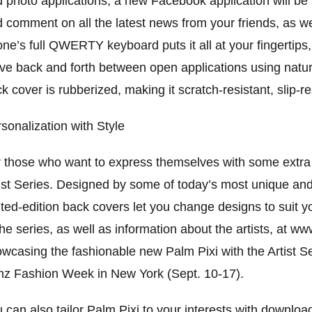
 photo applications, a new Facebook application will be 
 comment on all the latest news from your friends, as we
ne’s full QWERTY keyboard puts it all at your fingertips,
e back and forth between open applications using natu
k cover is rubberized, making it scratch-resistant, slip-r
sonalization with Style
 those who want to express themselves with some extra s
ist Series. Designed by some of today’s most unique and
ited-edition back covers let you change designs to suit y
the series, as well as information about the artists, at w
wcasing the fashionable new Palm Pixi with the Artist S
z Fashion Week in New York (Sept. 10-17).
 can also tailor Palm Pixi to your interests with downlo