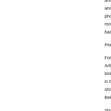
and
and
pho
mov
bac
Per
For
Art
lim
in 
sho
Ben
You