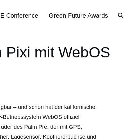
VE Conference
Green Future Awards
m Pixi mit WebOS
gbar – und schon hat der kalifornische
-Betriebssystem WebOS offiziell
Bruder des Palm Pre, der mit GPS,
cher, Lagesensor, Kopfhörerbuchse und