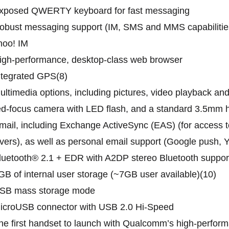
Exposed QWERTY keyboard for fast messaging
obust messaging support (IM, SMS and MMS capabilities
hoo! IM
igh-performance, desktop-class web browser
ntegrated GPS(8)
ultimedia options, including pictures, video playback an
ed-focus camera with LED flash, and a standard 3.5mm 
mail, including Exchange ActiveSync (EAS) (for access 
vers), as well as personal email support (Google push,
luetooth® 2.1 + EDR with A2DP stereo Bluetooth suppor
GB of internal user storage (~7GB user available)(10)
USB mass storage mode
MicroUSB connector with USB 2.0 Hi-Speed
he first handset to launch with Qualcomm’s high-perf