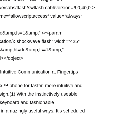
/cabs/flash/swflash.cab#version=6,0,40,0″>
me=“allowscriptaccess“ value=“always“
de&amp;fs=1&amp;“ /><param
cation/x-shockwave-flash“ width=“425″
qI&amp;hl=de&amp;fs=1&amp;“
d></object>
Intuitive Communication at Fingertips
™ phone for faster, more intuitive and
n.(1) With the instinctively useable
l keyboard and fashionable
 in amazingly useful ways. It’s scheduled