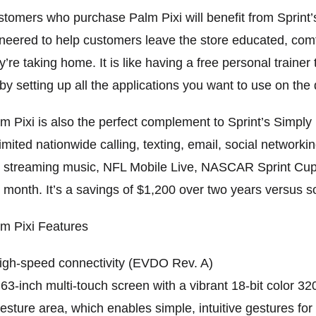
tomers who purchase Palm Pixi will benefit from Sprin
neered to help customers leave the store educated, com
y’re taking home. It is like having a free personal traine
by setting up all the applications you want to use on the 
m Pixi is also the perfect complement to Sprint’s Simpl
imited nationwide calling, texting, email, social network
 streaming music, NFL Mobile Live, NASCAR Sprint Cup
 month. It’s a savings of $1,200 over two years versus
m Pixi Features
igh-speed connectivity (EVDO Rev. A)
.63-inch multi-touch screen with a vibrant 18-bit color 3
esture area, which enables simple, intuitive gestures for