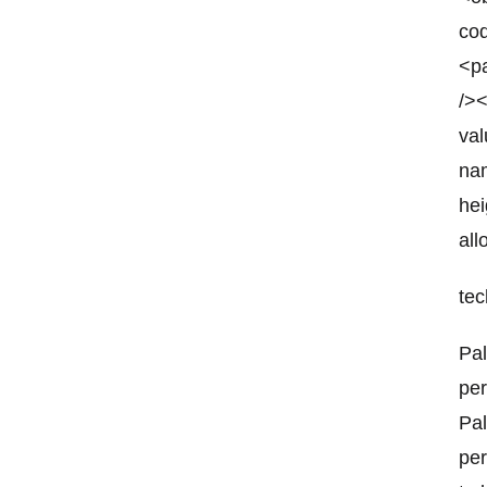
co
<pa
/>
va
nam
he
all
tec
Pal
per
Pal
per