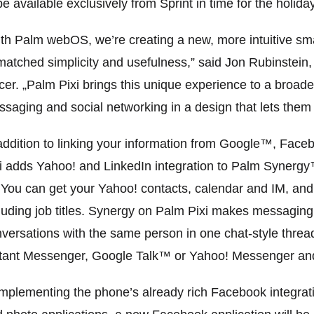
be available exclusively from Sprint in time for the holida
th Palm webOS, we’re creating a new, more intuitive s
atched simplicity and usefulness,” said Jon Rubinstein
icer. „Palm Pixi brings this unique experience to a bro
saging and social networking in a design that lets them 
addition to linking your information from Google™, Fa
i adds Yahoo! and LinkedIn integration to Palm Synergy™
 You can get your Yahoo! contacts, calendar and IM, and
luding job titles. Synergy on Palm Pixi makes messaging
versations with the same person in one chat-style threa
tant Messenger, Google Talk™ or Yahoo! Messenger and c
plementing the phone’s already rich Facebook integrati