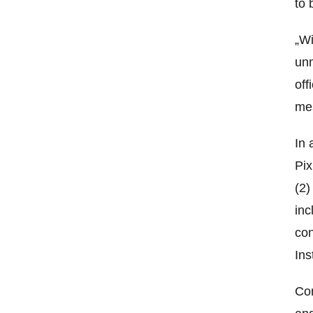
to 
„Wi
unm
off
mes
In 
Pix
(2)
inc
con
Ins
Com