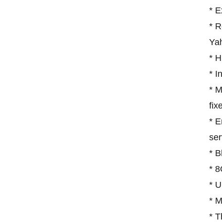
* 
* R
Ya
* H
* I
* M
fix
* E
ser
* B
* 8
* 
* 
* T