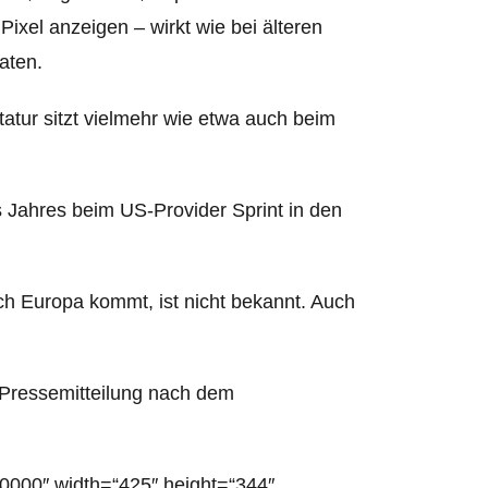
ixel anzeigen – wirkt wie bei älteren
aten.
tatur sitzt vielmehr wie etwa auch beim
Jahres beim US-Provider Sprint in den
h Europa kommt, ist nicht bekannt.
Auch
m-Pressemitteilung nach dem
0000″ width=“425″ height=“344″