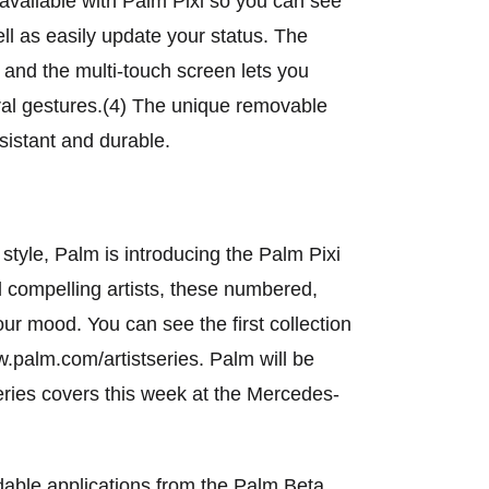
available with Palm Pixi so you can see
ll as easily update your status. The
 and the multi-touch screen lets you
ral gestures.(4) The unique removable
esistant and durable.
tyle, Palm is introducing the Palm Pixi
 compelling artists, these numbered,
our mood. You can see the first collection
ww.palm.com/artistseries. Palm will be
eries covers this week at the Mercedes-
adable applications from the Palm Beta