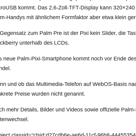
croUSB kommt. Das
2,6-Zoll-TFT-Display kann 320×240 P
m-Handys mit ähnlichem Formfaktor aber etwa klein ger
Gegensatz zum Palm Pre ist der Pixi kein Slider, die Tas
ckberry unterhalb des LCDs.
 neue Palm-Pixi-Smartphone kommt noch vor Ende des 
ndel.
n und ob das Multimedia-Telefon auf WebOS-Basis nac
krete Preise wurden nicht genannt.
h mehr Details, Bilder und Videos sowie offizielle Pal
tenwechsel.
ject classid=“clsid:d27cdb6e-ae6d-11cf-96b8-44455354