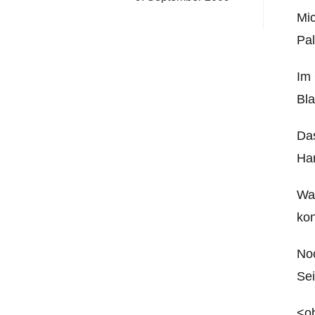
Mi
Pal
Im 
Bla
Das
Ha
Wan
kon
Noc
Sei
<ob