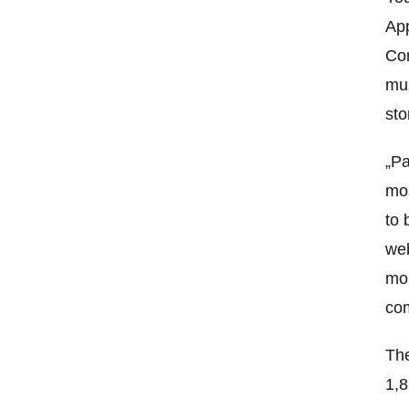
App
Con
mus
sto
„Pa
mos
to 
web
mob
com
The
1,8