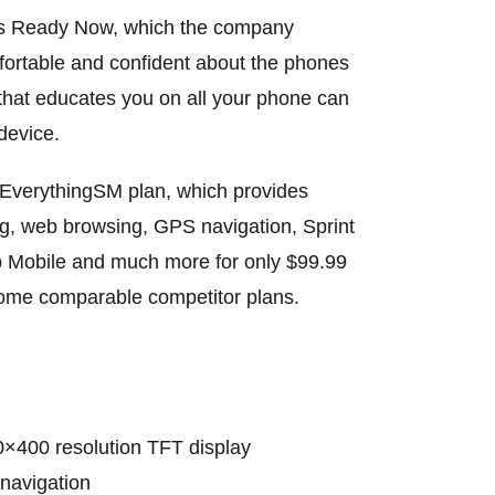
t’s Ready Now, which the company
fortable and confident about the phones
r that educates you on all your phone can
device.
y EverythingSM plan, which provides
ing, web browsing, GPS navigation, Sprint
 Mobile and much more for only $99.99
 some comparable competitor plans.
20×400 resolution TFT display
 navigation