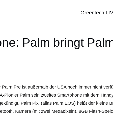
Greentech.LI
e: Palm bringt Pal
 Palm Pre ist außerhalb der USA noch immer nicht verfü
-Pionier Palm sein zweites Smartphone mit dem Handy
ekündigt. Palm Pixi (alias Palm EOS) heißt der kleine 
etooth, Kamera (mit zwei Megapixeln), 8GB Flash-Spei