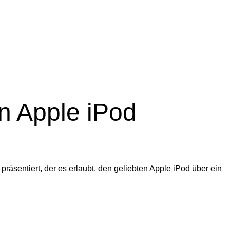
n Apple iPod
äsentiert, der es erlaubt, den geliebten Apple iPod über ein