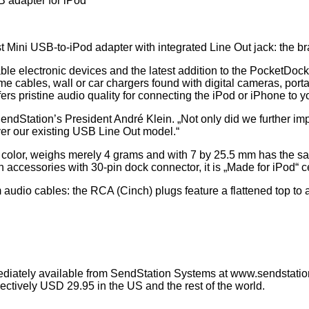
 adapter for iPod
t Mini USB-to-iPod adapter with integrated Line Out jack: the
ble electronic devices and the latest addition to the PocketDoc
me cables, wall or car chargers found with digital cameras, po
ffers pristine audio quality for connecting the iPod or iPhone to
endStation’s President André Klein. „Not only did we further imp
ver our existing USB Line Out model.“
or, weighs merely 4 grams and with 7 by 25.5 mm has the same 
accessories with 30-pin dock connector, it is „Made for iPod“ ce
audio cables: the RCA (Cinch) plugs feature a flattened top to ac
iately available from SendStation Systems at www.sendstatio
ctively USD 29.95 in the US and the rest of the world.