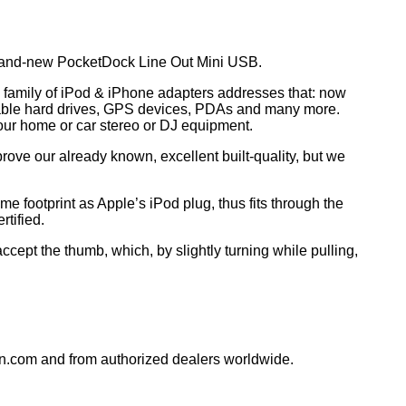
 brand-new PocketDock Line Out Mini USB.
k family of iPod & iPhone adapters addresses that: now
rtable hard drives, GPS devices, PDAs and many more.
 your home or car stereo or DJ equipment.
rove our already known, excellent built-quality, but we
footprint as Apple’s iPod plug, thus fits through the
rtified.
cept the thumb, which, by slightly turning while pulling,
n.com and from authorized dealers worldwide.