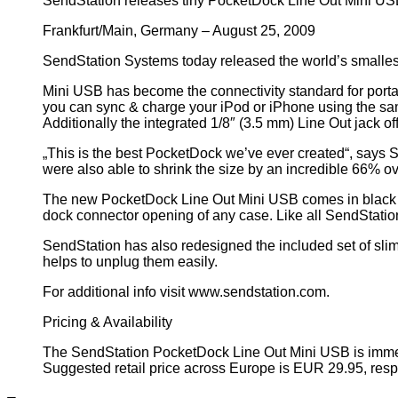
SendStation releases tiny PocketDock Line Out Mini USB
Frankfurt/Main, Germany – August 25, 2009
SendStation Systems today released the world’s smalles
Mini USB has become the connectivity standard for porta
you can sync & charge your iPod or iPhone using the sa
Additionally the integrated 1/8″ (3.5 mm) Line Out jack o
„This is the best PocketDock we’ve ever created“, says S
were also able to shrink the size by an incredible 66% o
The new PocketDock Line Out Mini USB comes in black col
dock connector opening of any case. Like all SendStation 
SendStation has also redesigned the included set of slim 
helps to unplug them easily.
For additional info visit www.sendstation.com.
Pricing & Availability
The SendStation PocketDock Line Out Mini USB is immed
Suggested retail price across Europe is EUR 29.95, respe