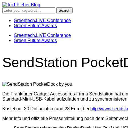
Greentech.LIVE Conference
Green Future Awards
Greentech.LIVE Conference
Green Future Awards
SendStation PocketD
Die Frankfurter Gadget-Accessoires-Firma Sendstation hat ein
Standard-Mini-USB-Kabel aufzuladen und zu synchronisieren
Kostet nur 30 Dollar, also rund 23 Euro, bei
http://www.sendsta
Mehr Info und offizielle Pressemitteilung nach dem Seitenwec