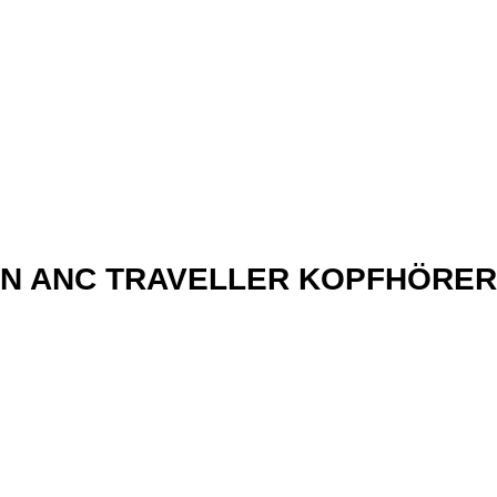
xN ANC TRAVELLER KOPFHÖRER