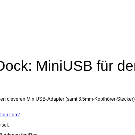
ock: MiniUSB für de
en cleveren MiniUSB-Adapter (samt 3,5mm-Kopfhörer-Stecker) pr
.
tion.com/
.
hsel.