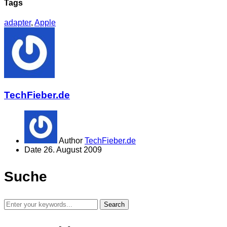
Tags
adapter
,
Apple
TechFieber.de
Author
TechFieber.de
Date
26. August 2009
Suche