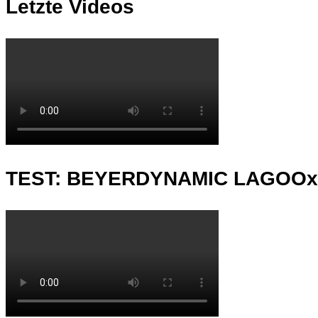
Letzte Videos
TEST: BEYERDYNAMIC LAGOO