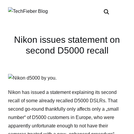
Nikon issues statement on
second D5000 recall
Nikon has issued a statement explaining its second
recall of some already recalled D5000 DSLRs. That
second go-round thankfully only affects only a „small
number“ of D5000 customers in Europe, who were
apparently unfortunate enough to not have their