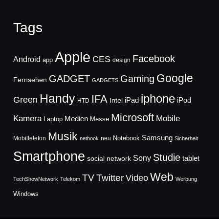
Tags
Apple
Facebook
CES
Android
app
design
Google
GADGET
Gaming
Fernsehen
GADGETS
Handy
iphone
IFA
Green
iPad
Intel
iPod
HTD
Microsoft
Mobile
Kamera
Medien
Laptop
Messe
Musik
Samsung
Notebook
Mobiltelefon
neu
netbook
Sicherheit
Smartphone
Studie
Sony
social network
tablet
Web
TV
Twitter
Video
TechShowNetwork
Telekom
Werbung
Windows