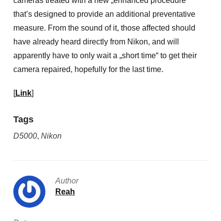
cameras treated with a new „enhanced procedure“
that’s designed to provide an additional preventative
measure. From the sound of it, those affected should
have already heard directly from Nikon, and will
apparently have to only wait a „short time“ to get their
camera repaired, hopefully for the last time.
[
Link
]
Tags
D5000
,
Nikon
Author
Reah