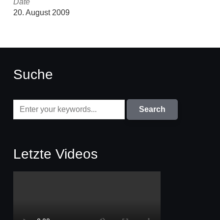
Date
20. August 2009
Suche
Letzte Videos