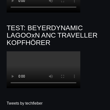
TEST: BEYERDYNAMIC
LAGOOxN ANC TRAVELLER
KOPFHÖRER
Tweets by techfieber