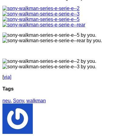
[
via]
Tags
neu
,
Sony
,
walkman