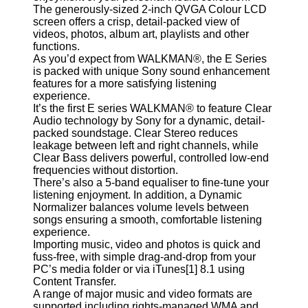
The generously-sized 2-inch QVGA Colour LCD
screen offers a crisp, detail-packed view of
videos, photos, album art, playlists and other
functions.
As you’d expect from WALKMAN®, the E Series
is packed with unique Sony sound enhancement
features for a more satisfying listening
experience.
It’s the first E series WALKMAN® to feature Clear
Audio technology by Sony for a dynamic, detail-
packed soundstage. Clear Stereo reduces
leakage between left and right channels, while
Clear Bass delivers powerful, controlled low-end
frequencies without distortion.
There’s also a 5-band equaliser to fine-tune your
listening enjoyment. In addition, a Dynamic
Normalizer balances volume levels between
songs ensuring a smooth, comfortable listening
experience.
Importing music, video and photos is quick and
fuss-free, with simple drag-and-drop from your
PC’s media folder or via iTunes[1] 8.1 using
Content Transfer.
A range of major music and video formats are
supported including rights-managed WMA and