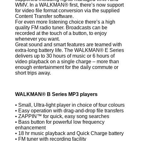
WMV. In a WALKMAN® first, there’s now support
for video file format conversion via the supplied
Content Transfer software.
For even more listening choice there’s a high
quality FM radio tuner. Broadcasts can be
recorded at the touch of a button, to enjoy
whenever you want.
Great sound and smart features are teamed with
extra-long battery life. The WALKMAN® E Series
delivers up to 30 hours of music or 6 hours of
video playback on a single charge – more than
enough entertainment for the daily commute or
short trips away.
WALKMAN® B Series MP3 players
• Small, Ultra-light player in choice of four colours
• Easy operation with drag-and-drop file transfers
• ZAPPIN™ for quick, easy song searches
• Bass button for powerful low frequency
enhancement
• 18 hr music playback and Quick Charge battery
• FM tuner with recording facility