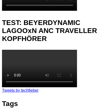
TEST: BEYERDYNAMIC
LAGOOxN ANC TRAVELLER
KOPFHÖRER
Tweets by techfieber
Tags