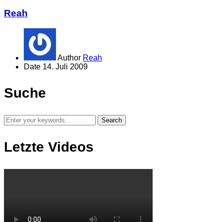
Reah
Author
Reah
Date
14. Juli 2009
Suche
Letzte Videos