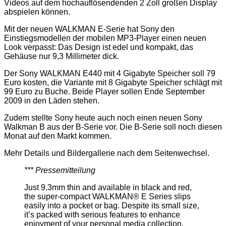
Videos auf dem hochauflösendenden 2 Zoll großen Display
abspielen können.
Mit der neuen WALKMAN E-Serie hat Sony den
Einstiegsmodellen der mobilen MP3-Player einen neuen
Look verpasst: Das Design ist edel und kompakt, das
Gehäuse nur 9,3 Millimeter dick.
Der Sony WALKMAN E440 mit 4 Gigabyte Speicher soll 79
Euro kosten, die Variante mit 8 Gigabyte Speicher schlägt mit
99 Euro zu Buche. Beide Player sollen Ende September
2009 in den Läden stehen.
Zudem stellte Sony heute auch noch einen neuen Sony
Walkman B aus der B-Serie vor. Die B-Serie soll noch diesen
Monat auf den Markt kommen.
Mehr Details und Bildergallerie nach dem Seitenwechsel.
*** Pressemitteilung
Just 9.3mm thin and available in black and red,
the super-compact WALKMAN® E Series slips
easily into a pocket or bag. Despite its small size,
it’s packed with serious features to enhance
enjoyment of your personal media collection.