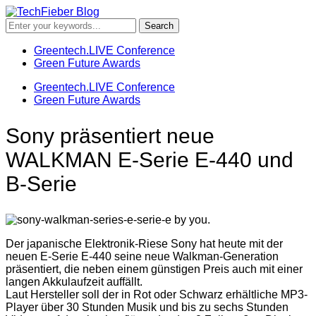
Greentech.LIVE Conference
Green Future Awards
Greentech.LIVE Conference
Green Future Awards
Sony präsentiert neue
WALKMAN E-Serie E-440 und
B-Serie
Der japanische Elektronik-Riese Sony hat heute mit der
neuen E-Serie E-440 seine neue Walkman-Generation
präsentiert, die neben einem günstigen Preis auch mit einer
langen Akkulaufzeit auffällt.
Laut Hersteller soll der in Rot oder Schwarz erhältliche MP3-
Player über 30 Stunden Musik und bis zu sechs Stunden