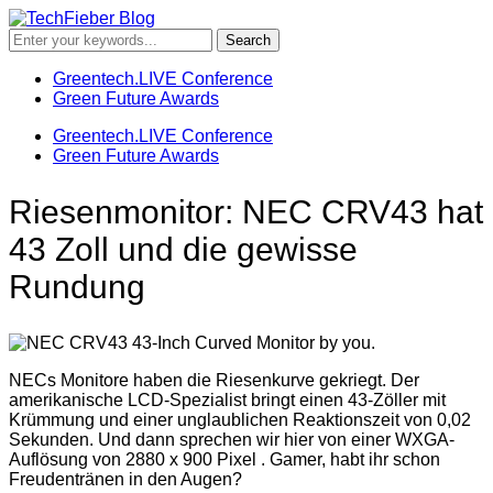
Greentech.LIVE Conference
Green Future Awards
Greentech.LIVE Conference
Green Future Awards
Riesenmonitor: NEC CRV43 hat
43 Zoll und die gewisse
Rundung
NECs Monitore haben die Riesenkurve gekriegt. Der
amerikanische LCD-Spezialist bringt einen 43-Zöller mit
Krümmung und einer unglaublichen Reaktionszeit von 0,02
Sekunden. Und dann sprechen wir hier von einer WXGA-
Auflösung von 2880 x 900 Pixel . Gamer, habt ihr schon
Freudentränen in den Augen?