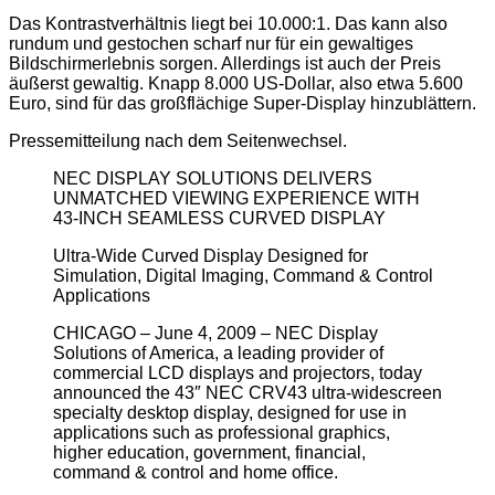
Das Kontrastverhältnis liegt bei 10.000:1. Das kann also
rundum und gestochen scharf nur für ein gewaltiges
Bildschirmerlebnis sorgen. Allerdings ist auch der Preis
äußerst gewaltig. Knapp 8.000 US-Dollar, also etwa 5.600
Euro, sind für das großflächige Super-Display hinzublättern.
Pressemitteilung nach dem Seitenwechsel.
NEC DISPLAY SOLUTIONS DELIVERS
UNMATCHED VIEWING EXPERIENCE WITH
43-INCH SEAMLESS CURVED DISPLAY
Ultra-Wide Curved Display Designed for
Simulation, Digital Imaging, Command & Control
Applications
CHICAGO – June 4, 2009 – NEC Display
Solutions of America, a leading provider of
commercial LCD displays and projectors, today
announced the 43″ NEC CRV43 ultra-widescreen
specialty desktop display, designed for use in
applications such as professional graphics,
higher education, government, financial,
command & control and home office.