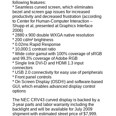
following features:
* Seamless curved screen, which eliminates
bezel and screen gap issues for increased
productivity and decreased frustration (according
to Center for Human-Computer Interaction –
Shupp et al, presented at Graphics Interface
2006)
* 2880 x 900 double WXGA native resolution
* 200 cd/m² brightness
* 0.02ms Rapid Response
* 10,000:1 contrast ratio
* Wide color gamut with 100% coverage of sRGB
and 99.3% coverage of Adobe RGB
* Single link DVI-D and HDMI 1.3 input
connectors
* USB 2.0 connectivity for easy use of peripherals
* Front panel controls
* On Screen Display (OSD®) and software-based
GUI, which enables advanced display control
options
The NEC CRV43 curved display is backed by a
3-year parts and labor warranty including the
backlight and will be available for July 2009
shipment with estimated street price of $7,999.