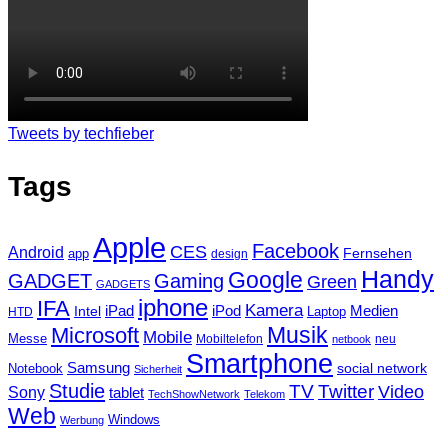
Tweets by techfieber
Tags
Apple
Facebook
CES
Android
Fernsehen
app
design
Handy
Google
GADGET
Gaming
Green
GADGETS
iphone
IFA
Kamera
iPad
Intel
iPod
Medien
Laptop
HTD
Musik
Microsoft
Mobile
Messe
Mobiltelefon
neu
netbook
Smartphone
Samsung
social network
Notebook
Sicherheit
Studie
TV
Twitter
Video
Sony
tablet
TechShowNetwork
Telekom
Web
Windows
Werbung