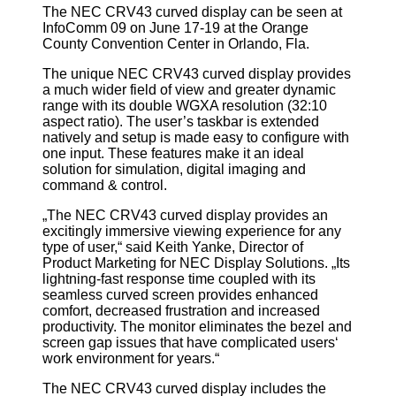
The NEC CRV43 curved display can be seen at
InfoComm 09 on June 17-19 at the Orange
County Convention Center in Orlando, Fla.
The unique NEC CRV43 curved display provides
a much wider field of view and greater dynamic
range with its double WGXA resolution (32:10
aspect ratio). The user’s taskbar is extended
natively and setup is made easy to configure with
one input. These features make it an ideal
solution for simulation, digital imaging and
command & control.
„The NEC CRV43 curved display provides an
excitingly immersive viewing experience for any
type of user,“ said Keith Yanke, Director of
Product Marketing for NEC Display Solutions. „Its
lightning-fast response time coupled with its
seamless curved screen provides enhanced
comfort, decreased frustration and increased
productivity. The monitor eliminates the bezel and
screen gap issues that have complicated users‘
work environment for years.“
The NEC CRV43 curved display includes the