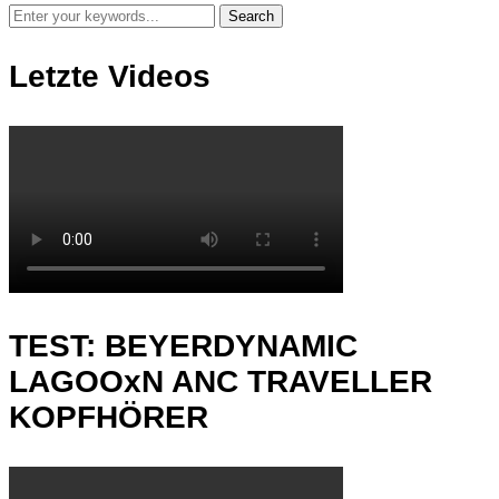
Letzte Videos
TEST: BEYERDYNAMIC
LAGOOxN ANC TRAVELLER
KOPFHÖRER