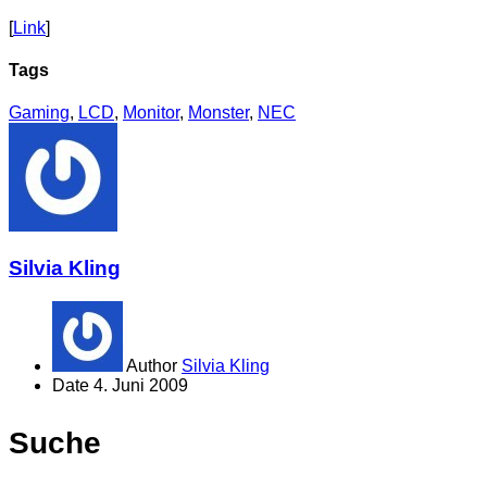
[
Link
]
Tags
Gaming
,
LCD
,
Monitor
,
Monster
,
NEC
Silvia Kling
Author
Silvia Kling
Date
4. Juni 2009
Suche