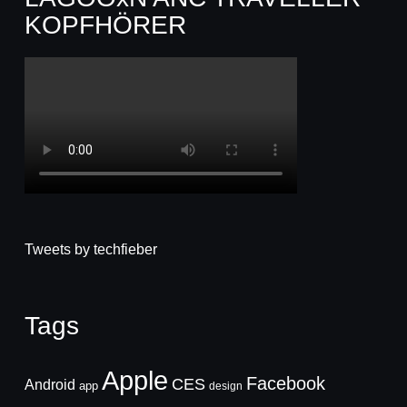
KOPFHÖRER
Tweets by techfieber
Tags
Apple
Facebook
CES
Android
app
design