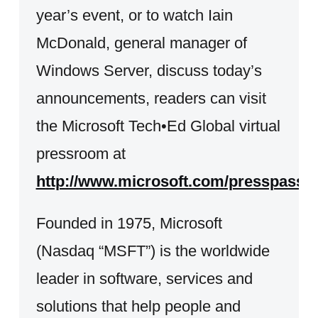
year’s event, or to watch Iain
McDonald, general manager of
Windows Server, discuss today’s
announcements, readers can visit
the Microsoft Tech•Ed Global virtual
pressroom at
http://www.microsoft.com/presspass/e
Founded in 1975, Microsoft
(Nasdaq “MSFT”) is the worldwide
leader in software, services and
solutions that help people and