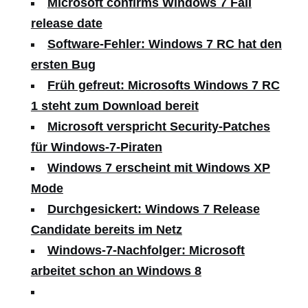
Microsoft confirms Windows 7 Fall
release date
Software-Fehler: Windows 7 RC hat den
ersten Bug
Früh gefreut: Microsofts Windows 7 RC
1 steht zum Download bereit
Microsoft verspricht Security-Patches
für Windows-7-Piraten
Windows 7 erscheint mit Windows XP
Mode
Durchgesickert: Windows 7 Release
Candidate bereits im Netz
Windows-7-Nachfolger: Microsoft
arbeitet schon an Windows 8