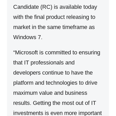
Candidate (RC) is available today
with the final product releasing to
market in the same timeframe as
Windows 7.
“Microsoft is committed to ensuring
that IT professionals and
developers continue to have the
platform and technologies to drive
maximum value and business
results. Getting the most out of IT
investments is even more important