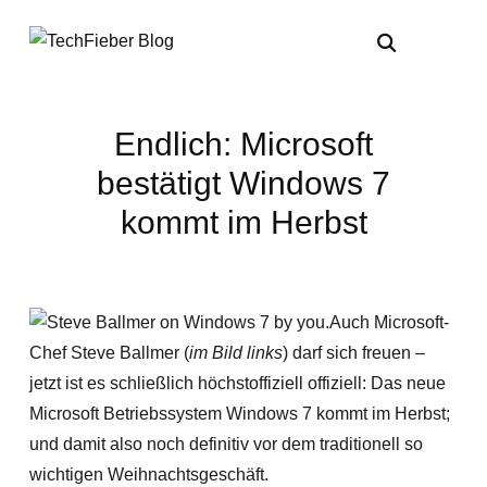
Endlich: Microsoft
bestätigt Windows 7
kommt im Herbst
Auch Microsoft-
Chef Steve Ballmer (
im Bild links
) darf sich freuen –
jetzt ist es schließlich höchstoffiziell offiziell: Das neue
Microsoft Betriebssystem Windows 7 kommt im Herbst;
und damit also noch definitiv vor dem traditionell so
wichtigen Weihnachtsgeschäft.