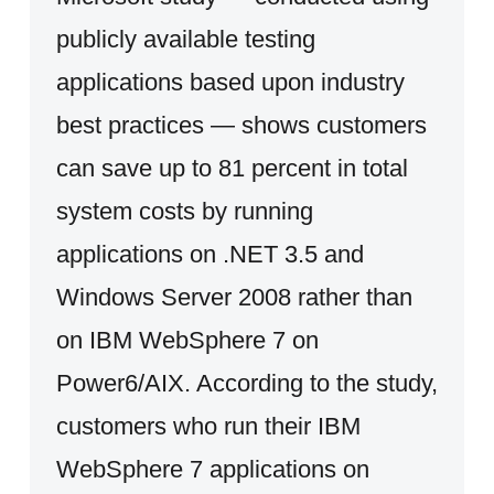
publicly available testing
applications based upon industry
best practices — shows customers
can save up to 81 percent in total
system costs by running
applications on .NET 3.5 and
Windows Server 2008 rather than
on IBM WebSphere 7 on
Power6/AIX. According to the study,
customers who run their IBM
WebSphere 7 applications on