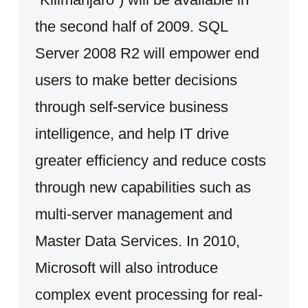
the second half of 2009. SQL
Server 2008 R2 will empower end
users to make better decisions
through self-service business
intelligence, and help IT drive
greater efficiency and reduce costs
through new capabilities such as
multi-server management and
Master Data Services. In 2010,
Microsoft will also introduce
complex event processing for real-