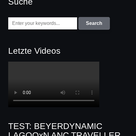
Suche
Letzte Videos
TEST: BEYERDYNAMIC
LAGOOxN ANC TRAVELLER