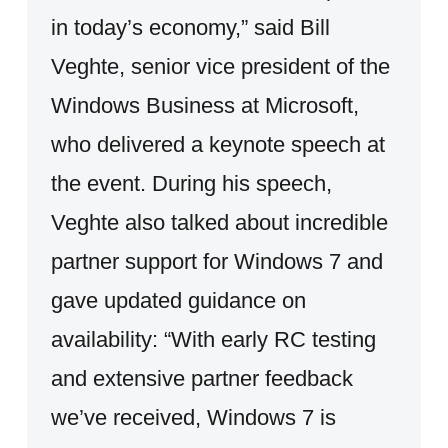
in today’s economy,” said Bill
Veghte, senior vice president of the
Windows Business at Microsoft,
who delivered a keynote speech at
the event. During his speech,
Veghte also talked about incredible
partner support for Windows 7 and
gave updated guidance on
availability: “With early RC testing
and extensive partner feedback
we’ve received, Windows 7 is