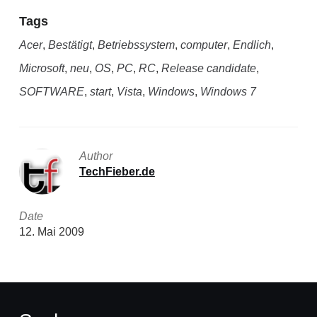
Tags
Acer
,
Bestätigt
,
Betriebssystem
,
computer
,
Endlich
,
Microsoft
,
neu
,
OS
,
PC
,
RC
,
Release candidate
,
SOFTWARE
,
start
,
Vista
,
Windows
,
Windows 7
Author
TechFieber.de
Date
12. Mai 2009