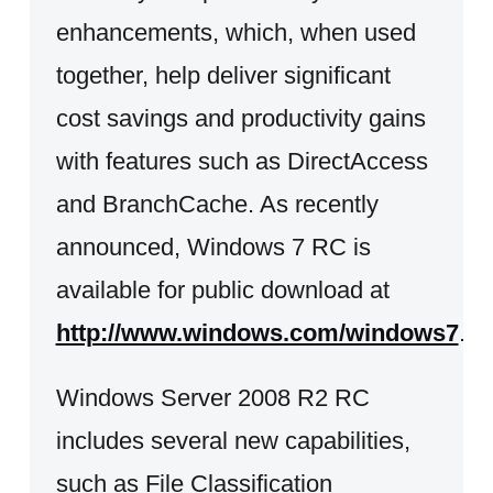
enhancements, which, when used
together, help deliver significant
cost savings and productivity gains
with features such as DirectAccess
and BranchCache. As recently
announced, Windows 7 RC is
available for public download at
http://www.windows.com/windows7
.
Windows Server 2008 R2 RC
includes several new capabilities,
such as File Classification