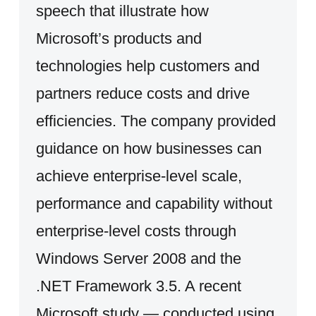
speech that illustrate how
Microsoft’s products and
technologies help customers and
partners reduce costs and drive
efficiencies. The company provided
guidance on how businesses can
achieve enterprise-level scale,
performance and capability without
enterprise-level costs through
Windows Server 2008 and the
.NET Framework 3.5. A recent
Microsoft study — conducted using