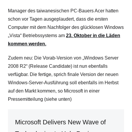
Manager des taiwanesischen PC-Bauers Acer hatten
schon vor Tagen ausgeplaudert, dass die ersten
Computer mit dem Nachfolger des glücklosen Windows
„Vista“ Betriebssystems am
23. Oktober in die Läden
kommen werden.
Zudem neu: Die Vorab-Version von „Windows Server
2008 R2“ (Release Candidate) ist nun ebenfalls
verfügbar. Die fertige, sprich finale Version der neuen
Windows-Server-Ausführung soll ebenfalls im Herbst
auf den Markt kommen, so Microsoft in einer
Pressemitteilung (siehe unten)
Microsoft Delivers New Wave of