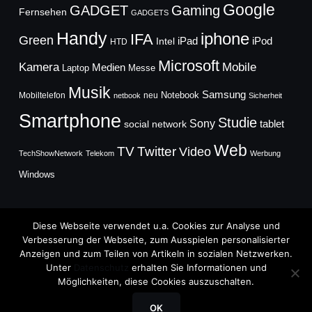
Google
GADGET
Gaming
Fernsehen
GADGETS
Handy
iphone
IFA
Green
iPad
Intel
iPod
HTD
Microsoft
Mobile
Kamera
Medien
Laptop
Messe
Musik
Samsung
Notebook
Mobiltelefon
neu
netbook
Sicherheit
Smartphone
Studie
Sony
social network
tablet
Web
TV
Twitter
Video
TechShowNetwork
Telekom
Werbung
Windows
Diese Webseite verwendet u.a. Cookies zur Analyse und
Verbesserung der Webseite, zum Ausspielen personalisierter
Anzeigen und zum Teilen von Artikeln in sozialen Netzwerken.
Copyright © 2026
Unter
Datenschutz
erhalten Sie Informationen und
TechFieber Blog
Möglichkeiten, diese Cookies auszuschalten.
Designed by
WPZOOM
OK