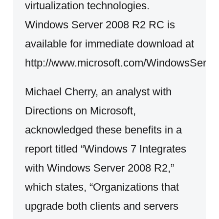
virtualization technologies.
Windows Server 2008 R2 RC is
available for immediate download at
http://www.microsoft.com/WindowsServe
Michael Cherry, an analyst with
Directions on Microsoft,
acknowledged these benefits in a
report titled “Windows 7 Integrates
with Windows Server 2008 R2,”
which states, “Organizations that
upgrade both clients and servers