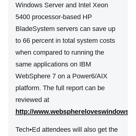
Windows Server and Intel Xeon
5400 processor-based HP
BladeSystem servers can save up
to 66 percent in total system costs
when compared to running the
same applications on IBM
WebSphere 7 on a Power6/AIX
platform. The full report can be
reviewed at
http://www.websphereloveswindows.
Tech•Ed attendees will also get the