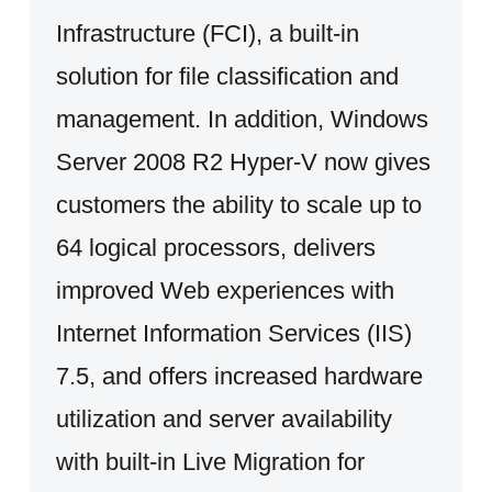
Infrastructure (FCI), a built-in
solution for file classification and
management. In addition, Windows
Server 2008 R2 Hyper-V now gives
customers the ability to scale up to
64 logical processors, delivers
improved Web experiences with
Internet Information Services (IIS)
7.5, and offers increased hardware
utilization and server availability
with built-in Live Migration for