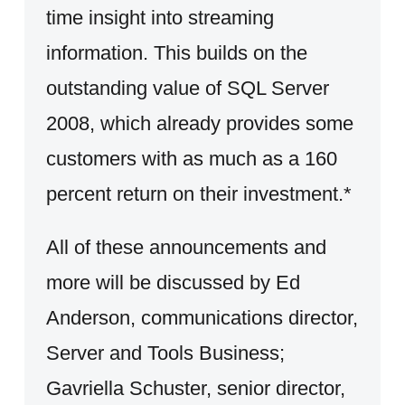
time insight into streaming
information. This builds on the
outstanding value of SQL Server
2008, which already provides some
customers with as much as a 160
percent return on their investment.*
All of these announcements and
more will be discussed by Ed
Anderson, communications director,
Server and Tools Business;
Gavriella Schuster, senior director,