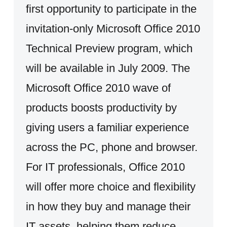
first opportunity to participate in the
invitation-only Microsoft Office 2010
Technical Preview program, which
will be available in July 2009. The
Microsoft Office 2010 wave of
products boosts productivity by
giving users a familiar experience
across the PC, phone and browser.
For IT professionals, Office 2010
will offer more choice and flexibility
in how they buy and manage their
IT assets, helping them reduce