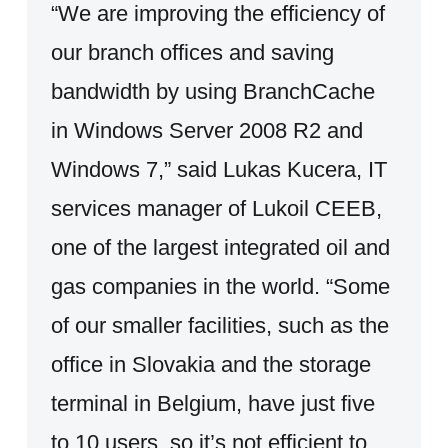
“We are improving the efficiency of
our branch offices and saving
bandwidth by using BranchCache
in Windows Server 2008 R2 and
Windows 7,” said Lukas Kucera, IT
services manager of Lukoil CEEB,
one of the largest integrated oil and
gas companies in the world. “Some
of our smaller facilities, such as the
office in Slovakia and the storage
terminal in Belgium, have just five
to 10 users, so it’s not efficient to