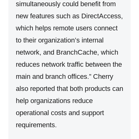
simultaneously could benefit from
new features such as DirectAccess,
which helps remote users connect
to their organization’s internal
network, and BranchCache, which
reduces network traffic between the
main and branch offices.” Cherry
also reported that both products can
help organizations reduce
operational costs and support
requirements.