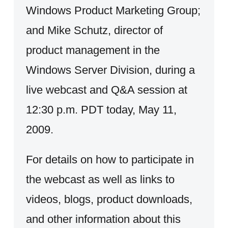
Windows Product Marketing Group;
and Mike Schutz, director of
product management in the
Windows Server Division, during a
live webcast and Q&A session at
12:30 p.m. PDT today, May 11,
2009.
For details on how to participate in
the webcast as well as links to
videos, blogs, product downloads,
and other information about this