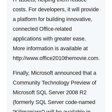
costs. For developers, it will provide
a platform for building innovative,
connected Office-related
applications with greater ease.
More information is available at
http://www.office2010themovie.com.
Finally, Microsoft announced that a
Community Technology Preview of
Microsoft SQL Server 2008 R2
(formerly SQL Server code-named
“Kilimanjaro”) will be available in