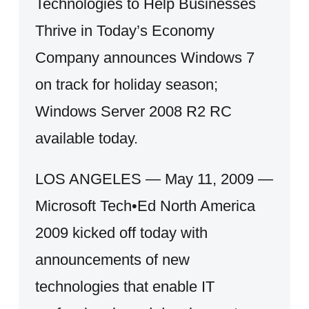
Technologies to Help Businesses
Thrive in Today’s Economy
Company announces Windows 7
on track for holiday season;
Windows Server 2008 R2 RC
available today.
LOS ANGELES — May 11, 2009 —
Microsoft Tech•Ed North America
2009 kicked off today with
announcements of new
technologies that enable IT