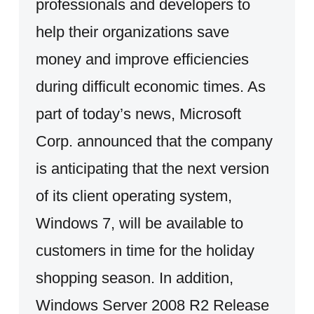
professionals and developers to
help their organizations save
money and improve efficiencies
during difficult economic times. As
part of today’s news, Microsoft
Corp. announced that the company
is anticipating that the next version
of its client operating system,
Windows 7, will be available to
customers in time for the holiday
shopping season. In addition,
Windows Server 2008 R2 Release