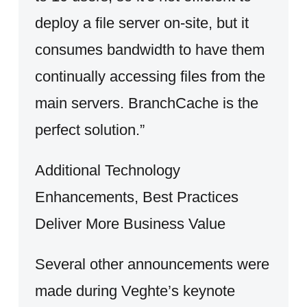
deploy a file server on-site, but it
consumes bandwidth to have them
continually accessing files from the
main servers. BranchCache is the
perfect solution.”
Additional Technology
Enhancements, Best Practices
Deliver More Business Value
Several other announcements were
made during Veghte’s keynote