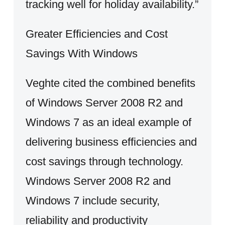
tracking well for holiday availability.”
Greater Efficiencies and Cost
Savings With Windows
Veghte cited the combined benefits
of Windows Server 2008 R2 and
Windows 7 as an ideal example of
delivering business efficiencies and
cost savings through technology.
Windows Server 2008 R2 and
Windows 7 include security,
reliability and productivity