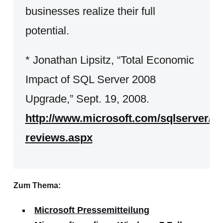
businesses realize their full
potential.
* Jonathan Lipsitz, “Total Economic
Impact of SQL Server 2008
Upgrade,” Sept. 19, 2008.
http://www.microsoft.com/sqlserver/2
reviews.aspx
Zum Thema:
Microsoft Pressemitteilung