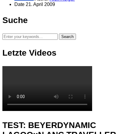
Date
21. April 2009
Suche
Letzte Videos
TEST: BEYERDYNAMIC