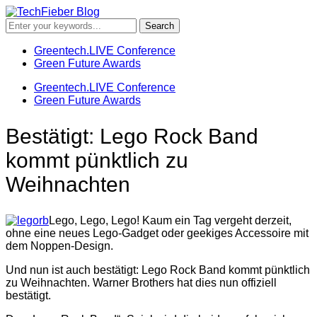
Greentech.LIVE Conference
Green Future Awards
Greentech.LIVE Conference
Green Future Awards
Bestätigt: Lego Rock Band
kommt pünktlich zu
Weihnachten
Lego, Lego, Lego! Kaum ein Tag vergeht derzeit,
ohne eine neues Lego-Gadget oder geekiges Accessoire mit
dem Noppen-Design.
Und nun ist auch bestätigt: Lego Rock Band kommt pünktlich
zu Weihnachten. Warner Brothers hat dies nun offiziell
bestätigt.