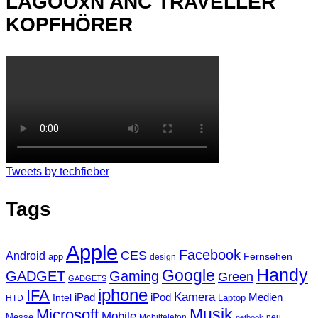
LAGOOxN ANC TRAVELLER
KOPFHÖRER
Tweets by techfieber
Tags
Apple
Facebook
CES
Android
Fernsehen
app
design
Handy
Google
GADGET
Gaming
Green
GADGETS
iphone
IFA
Kamera
iPad
Intel
iPod
Medien
Laptop
HTD
Musik
Microsoft
Mobile
Messe
Mobiltelefon
neu
netbook