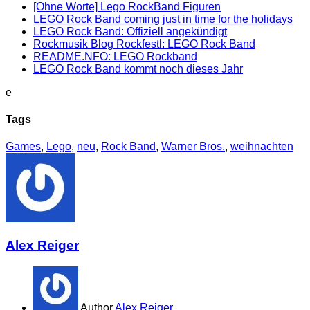
[Ohne Worte] Lego RockBand Figuren
LEGO Rock Band coming just in time for the holidays
LEGO Rock Band: Offiziell angekündigt
Rockmusik Blog Rockfestl: LEGO Rock Band
README.NFO: LEGO Rockband
LEGO Rock Band kommt noch dieses Jahr
e
Tags
Games
,
Lego
,
neu
,
Rock Band
,
Warner Bros.
,
weihnachten
Alex Reiger
Author
Alex Reiger