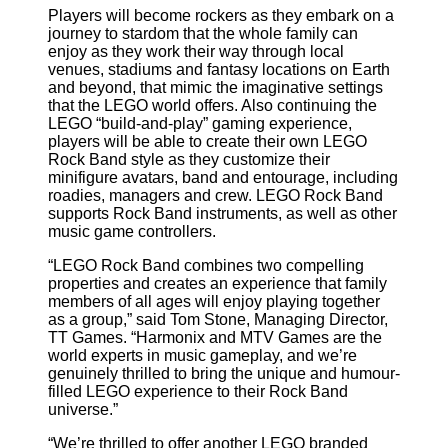
Players will become rockers as they embark on a
journey to stardom that the whole family can
enjoy as they work their way through local
venues, stadiums and fantasy locations on Earth
and beyond, that mimic the imaginative settings
that the LEGO world offers. Also continuing the
LEGO “build-and-play” gaming experience,
players will be able to create their own LEGO
Rock Band style as they customize their
minifigure avatars, band and entourage, including
roadies, managers and crew. LEGO Rock Band
supports Rock Band instruments, as well as other
music game controllers.
“LEGO Rock Band combines two compelling
properties and creates an experience that family
members of all ages will enjoy playing together
as a group,” said Tom Stone, Managing Director,
TT Games. “Harmonix and MTV Games are the
world experts in music gameplay, and we’re
genuinely thrilled to bring the unique and humour-
filled LEGO experience to their Rock Band
universe.”
“We’re thrilled to offer another LEGO branded