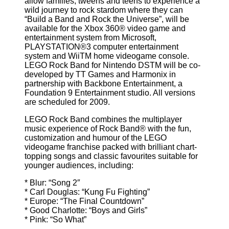
allow families, tweens and teens to experience a
wild journey to rock stardom where they can
“Build a Band and Rock the Universe”, will be
available for the Xbox 360® video game and
entertainment system from Microsoft,
PLAYSTATION®3 computer entertainment
system and WiiTM home videogame console.
LEGO Rock Band for Nintendo DSTM will be co-
developed by TT Games and Harmonix in
partnership with Backbone Entertainment, a
Foundation 9 Entertainment studio. All versions
are scheduled for 2009.
LEGO Rock Band combines the multiplayer
music experience of Rock Band® with the fun,
customization and humour of the LEGO
videogame franchise packed with brilliant chart-
topping songs and classic favourites suitable for
younger audiences, including:
* Blur: “Song 2″
* Carl Douglas: “Kung Fu Fighting”
* Europe: “The Final Countdown”
* Good Charlotte: “Boys and Girls”
* Pink: “So What”