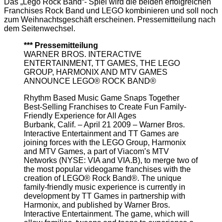
Das „Lego Rock Band“- Spiel wird die beiden erfolgreichen
Franchises Rock Band und LEGO kombinieren und soll noch
zum Weihnachtsgeschäft erscheinen. Pressemitteilung nach
dem Seitenwechsel.
*** Pressemitteilung
WARNER BROS. INTERACTIVE
ENTERTAINMENT, TT GAMES, THE LEGO
GROUP, HARMONIX AND MTV GAMES
ANNOUNCE LEGO® ROCK BAND®
Rhythm Based Music Game Snaps Together
Best-Selling Franchises to Create Fun Family-
Friendly Experience for All Ages
Burbank, Calif. – April 21 2009 – Warner Bros.
Interactive Entertainment and TT Games are
joining forces with the LEGO Group, Harmonix
and MTV Games, a part of Viacom’s MTV
Networks (NYSE: VIA and VIA.B), to merge two of
the most popular videogame franchises with the
creation of LEGO® Rock Band®. The unique
family-friendly music experience is currently in
development by TT Games in partnership with
Harmonix, and published by Warner Bros.
Interactive Entertainment. The game, which will