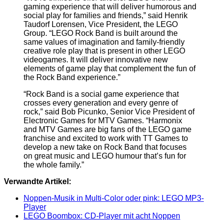
gaming experience that will deliver humorous and
social play for families and friends,” said Henrik
Taudorf Lorensen, Vice President, the LEGO
Group. “LEGO Rock Band is built around the
same values of imagination and family-friendly
creative role play that is present in other LEGO
videogames. It will deliver innovative new
elements of game play that complement the fun of
the Rock Band experience.”
“Rock Band is a social game experience that
crosses every generation and every genre of
rock,” said Bob Picunko, Senior Vice President of
Electronic Games for MTV Games. “Harmonix
and MTV Games are big fans of the LEGO game
franchise and excited to work with TT Games to
develop a new take on Rock Band that focuses
on great music and LEGO humour that’s fun for
the whole family.”
Verwandte Artikel:
Noppen-Musik in Multi-Color oder pink: LEGO MP3-
Player
LEGO Boombox: CD-Player mit acht Noppen