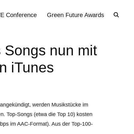
VE Conference
Green Future Awards
s Songs nun mit
en iTunes
angekündigt, werden Musikstücke im
en. Top-Songs (etwa die Top 10) kosten
bps im AAC-Format). Aus der Top-100-