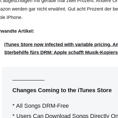
t abgeschlagen mit gerade mal zwei Prozent. Andere On
zon werden gar nicht erwähnt. Gut acht Prozent der be
le iPhone.
wandte Artikel:
iTunes Store now infected with variable pricing, Am
Sterbehilfe fürs DRM: Apple schafft Musik-Kopier
—————–
Changes Coming to the iTunes Store
* All Songs DRM-Free
* Users Can Download Songs Directly On