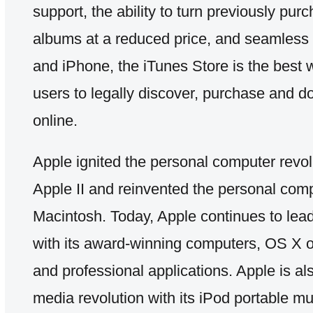
support, the ability to turn previously pu
albums at a reduced price, and seamless 
and iPhone, the iTunes Store is the bes
users to legally discover, purchase and 
online.
Apple ignited the personal computer revol
Apple II and reinvented the personal comp
Macintosh. Today, Apple continues to lead
with its award-winning computers, OS X o
and professional applications. Apple is al
media revolution with its iPod portable m