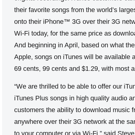
their favorite songs from the world’s large
onto their iPhone™ 3G over their 3G netwo
Wi-Fi today, for the same price as downlo
And beginning in April, based on what th
Apple, songs on iTunes will be available a
69 cents, 99 cents and $1.29, with most al
“We are thrilled to be able to offer our 
iTunes Plus songs in high quality audio 
customers the ability to download music 
anywhere over their 3G network at the s
to your computer or via Wi-Fi,” said Ste