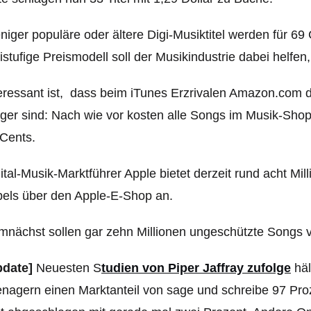
iger populäre oder ältere Digi-Musiktitel werden für 6
istufige Preismodell soll der Musikindustrie dabei helfe
eressant ist, dass beim iTunes Erzrivalen Amazon.com d
liger sind: Nach wie vor kosten alle Songs im Musik-Sh
Cents.
ital-Musik-Marktführer Apple bietet derzeit rund acht M
els über den Apple-E-Shop an.
nächst sollen gar zehn Millionen ungeschützte Songs v
pdate]
Neuesten S
tudien von Piper Jaffray zufolge
häl
nagern einen Marktanteil von sage und schreibe 97 Pro