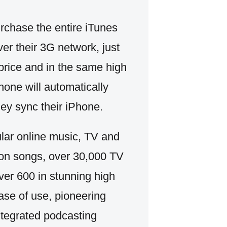
chase the entire iTunes
er their 3G network, just
 price and in the same high
one will automatically
hey sync their iPhone.
ular online music, TV and
lion songs, over 30,000 TV
ver 600 in stunning high
ase of use, pioneering
ntegrated podcasting