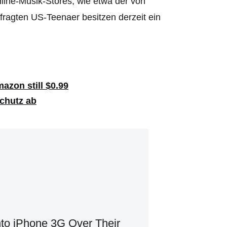
line-Musik-Stores, wie etwa der von
fragten US-Teenaer besitzen derzeit ein
azon still $0.99
schutz ab
to iPhone 3G Over Their