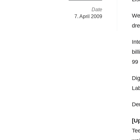
Date
Wen
7. April 2009
dre
Int
bil
99 
Dig
Lab
Dem
[U
Tee