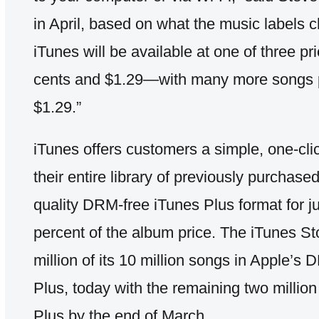
in April, based on what the music labels 
iTunes will be available at one of three p
cents and $1.29—with many more songs p
$1.29.”
iTunes offers customers a simple, one-cli
their entire library of previously purchase
quality DRM-free iTunes Plus format for j
percent of the album price. The iTunes Sto
million of its 10 million songs in Apple’s
Plus, today with the remaining two million
Plus by the end of March.