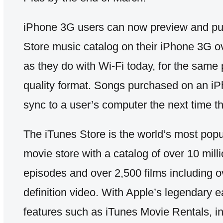
iPhone 3G users can now preview and pur
Store music catalog on their iPhone 3G ov
as they do with Wi-Fi today, for the same
quality format. Songs purchased on an iPh
sync to a user’s computer the next time t
The iTunes Store is the world’s most pop
movie store with a catalog of over 10 mil
episodes and over 2,500 films including o
definition video. With Apple’s legendary e
features such as iTunes Movie Rentals, i