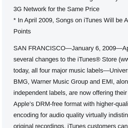
3G Network for the Same Price
* In April 2009, Songs on iTunes Will be A
Points
SAN FRANCISCO—January 6, 2009—App
several changes to the iTunes® Store (w
today, all four major music labels—Unive
BMG, Warner Music Group and EMI, along
independent labels, are now offering their
Apple’s DRM-free format with higher-qua
encoding for audio quality virtually indist
original recordings. iTunes customers ca