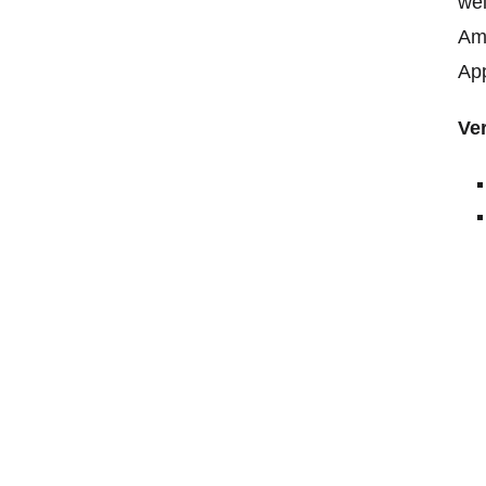
wei
Ama
App
Ver