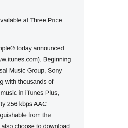
vailable at Three Price
le® today announced
ww.itunes.com). Beginning
rsal Music Group, Sony
 with thousands of
 music in iTunes Plus,
lity 256 kbps AAC
inguishable from the
n also choose to download