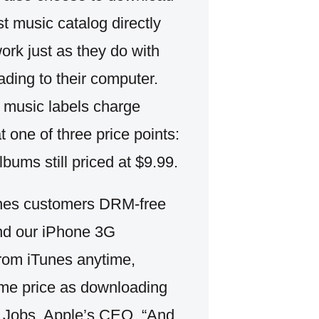
st music catalog directly
rk just as they do with
ading to their computer.
e music labels charge
t one of three price points:
bums still priced at $9.99.
iTunes customers DRM-free
and our iPhone 3G
from iTunes anytime,
ame price as downloading
ve Jobs, Apple’s CEO. “And