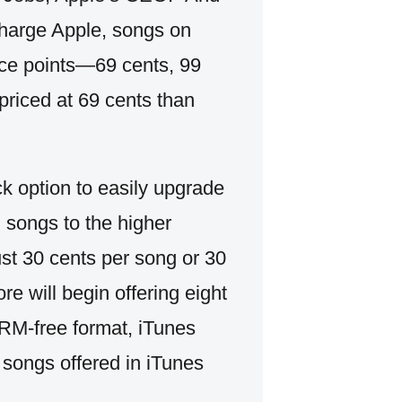
charge Apple, songs on
rice points—69 cents, 99
riced at 69 cents than
ck option to easily upgrade
d songs to the higher
ust 30 cents per song or 30
re will begin offering eight
 DRM-free format, iTunes
 songs offered in iTunes