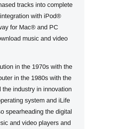
rchased tracks into complete
integration with iPod®
t way for Mac® and PC
download music and video
ution in the 1970s with the
uter in the 1980s with the
 the industry in innovation
perating system and iLife
so spearheading the digital
usic and video players and