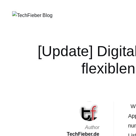
[Update] Digit
flexible
Wi
App
nun
Author
TechFieber.de
Lis