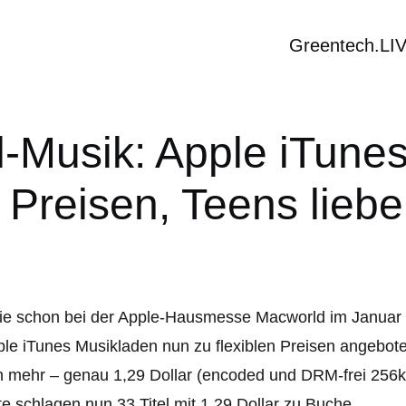
Greentech.LI
al-Musik: Apple iTune
n Preisen, Teens lieb
e schon bei der Apple-Hausmesse Macworld im Januar 
le iTunes Musikladen nun zu flexiblen Preisen angebot
 mehr – genau 1,29 Dollar (encoded und DRM-frei 256k
te schlagen nun 33 Titel mit 1,29 Dollar zu Buche.