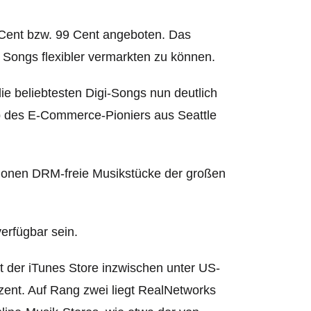
9 Cent bzw. 99 Cent angeboten.
Das
n, Songs flexibler vermarkten zu können.
ie beliebtesten Digi-Songs nun deutlich
op des E-Commerce-Pioniers aus Seattle
illionen DRM-freie Musikstücke der großen
erfügbar sein.
t der iTunes Store inzwischen unter US-
zent. Auf Rang zwei liegt RealNetworks