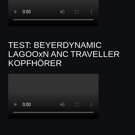
TEST: BEYERDYNAMIC
LAGOOxN ANC TRAVELLER
KOPFHÖRER