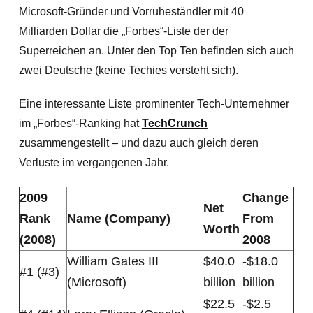
Microsoft-Gründer und
Vorruheständler mit 40
Milliarden Dollar die „Forbes“-Liste der der
Superreichen an. Unter den Top Ten befinden sich auch
zwei Deutsche (keine Techies versteht sich).
Eine interessante Liste prominenter Tech-Unternehmer
im „Forbes“-Ranking hat
TechCrunch
zusammengestellt – und dazu auch gleich deren
Verluste im vergangenen Jahr.
2009
Change
Net
Rank
Name (Company)
From
Worth
(2008)
2008
William Gates III
$40.0
-$18.0
#1 (#3)
(Microsoft)
billion
billion
$22.5
-$2.5