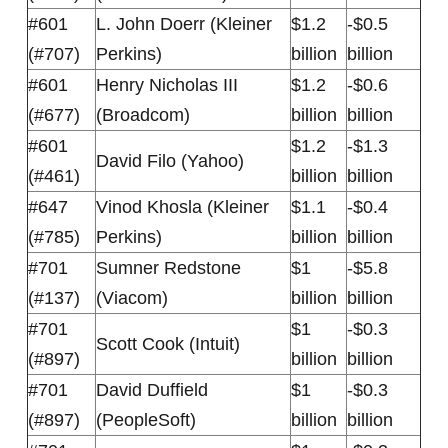
#601
L. John Doerr (Kleiner
$1.2
-$0.5
(#707)
Perkins)
billion
billion
#601
Henry Nicholas III
$1.2
-$0.6
(#677)
(Broadcom)
billion
billion
#601
$1.2
-$1.3
David Filo (Yahoo)
(#461)
billion
billion
#647
Vinod Khosla (Kleiner
$1.1
-$0.4
(#785)
Perkins)
billion
billion
#701
Sumner Redstone
$1
-$5.8
(#137)
(Viacom)
billion
billion
#701
$1
-$0.3
Scott Cook (Intuit)
(#897)
billion
billion
#701
David Duffield
$1
-$0.3
(#897)
(PeopleSoft)
billion
billion