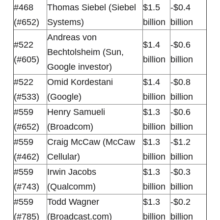
#468
Thomas Siebel (Siebel
$1.5
-$0.4
(#652)
Systems)
billion
billion
Andreas von
#522
$1.4
-$0.6
Bechtolsheim (Sun,
(#605)
billion
billion
Google investor)
#522
Omid Kordestani
$1.4
-$0.8
(#533)
(Google)
billion
billion
#559
Henry Samueli
$1.3
-$0.6
(#652)
(Broadcom)
billion
billion
#559
Craig McCaw (McCaw
$1.3
-$1.2
(#462)
Cellular)
billion
billion
#559
Irwin Jacobs
$1.3
-$0.3
(#743)
(Qualcomm)
billion
billion
#559
Todd Wagner
$1.3
-$0.2
(#785)
(Broadcast.com)
billion
billion