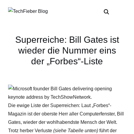
Superreiche: Bill Gates ist
wieder die Nummer eins
der „Forbes“-Liste
Die ewige Liste der Superreichen: Laut „Forbes“-
Magazin ist der oberste Herr aller Computerfenster, Bill
Gates, wieder der wohlhabendste Mensch der Welt.
Trotz herber Verluste
(siehe Tabelle unten)
führt der