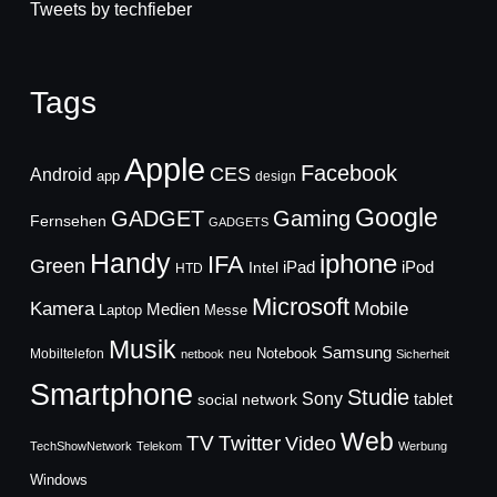
Tweets by techfieber
Tags
Apple
Facebook
CES
Android
app
design
Google
GADGET
Gaming
Fernsehen
GADGETS
Handy
iphone
IFA
Green
iPad
Intel
iPod
HTD
Microsoft
Mobile
Kamera
Medien
Laptop
Messe
Musik
Samsung
Notebook
Mobiltelefon
neu
netbook
Sicherheit
Smartphone
Studie
Sony
social network
tablet
Web
TV
Twitter
Video
TechShowNetwork
Telekom
Werbung
Windows