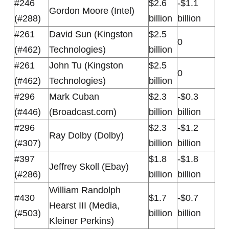
#246
$2.6
-$1.1
Gordon Moore (Intel)
(#288)
billion
billion
#261
David Sun (Kingston
$2.5
0
(#462)
Technologies)
billion
#261
John Tu (Kingston
$2.5
0
(#462)
Technologies)
billion
#296
Mark Cuban
$2.3
-$0.3
(#446)
(Broadcast.com)
billion
billion
#296
$2.3
-$1.2
Ray Dolby (Dolby)
(#307)
billion
billion
#397
$1.8
-$1.8
Jeffrey Skoll (Ebay)
(#286)
billion
billion
William Randolph
#430
$1.7
-$0.7
Hearst III (Media,
(#503)
billion
billion
Kleiner Perkins)