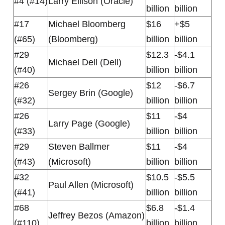
#4 (#14)
Larry Ellison (Oracle)
billion
billion
#17
Michael Bloomberg
$16
+$5
(#65)
(Bloomberg)
billion
billion
#29
$12.3
-$4.1
Michael Dell (Dell)
(#40)
billion
billion
#26
$12
-$6.7
Sergey Brin (Google)
(#32)
billion
billion
#26
$11
-$4
Larry Page (Google)
(#33)
billion
billion
#29
Steven Ballmer
$11
-$4
(#43)
(Microsoft)
billion
billion
#32
$10.5
-$5.5
Paul Allen (Microsoft)
(#41)
billion
billion
#68
$6.8
-$1.4
Jeffrey Bezos (Amazon)
(#110)
billion
billion