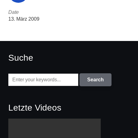
Date
13. März 2009
Suche
Letzte Videos