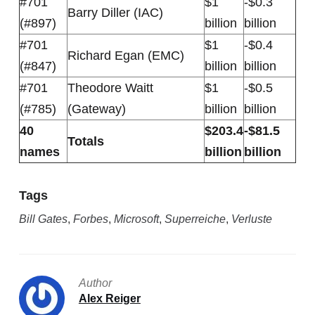
#701
$1
-$0.3
Barry Diller (IAC)
(#897)
billion
billion
#701
$1
-$0.4
Richard Egan (EMC)
(#847)
billion
billion
#701
Theodore Waitt
$1
-$0.5
(#785)
(Gateway)
billion
billion
40
$203.4
-$81.5
Totals
names
billion
billion
Tags
Bill Gates
,
Forbes
,
Microsoft
,
Superreiche
,
Verluste
Author
Alex Reiger