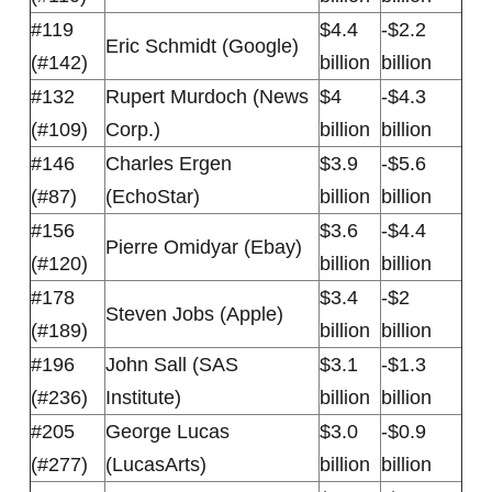
#119
$4.4
-$2.2
Eric Schmidt (Google)
(#142)
billion
billion
#132
Rupert Murdoch (News
$4
-$4.3
(#109)
Corp.)
billion
billion
#146
Charles Ergen
$3.9
-$5.6
(#87)
(EchoStar)
billion
billion
#156
$3.6
-$4.4
Pierre Omidyar (Ebay)
(#120)
billion
billion
#178
$3.4
-$2
Steven Jobs (Apple)
(#189)
billion
billion
#196
John Sall (SAS
$3.1
-$1.3
(#236)
Institute)
billion
billion
#205
George Lucas
$3.0
-$0.9
(#277)
(LucasArts)
billion
billion