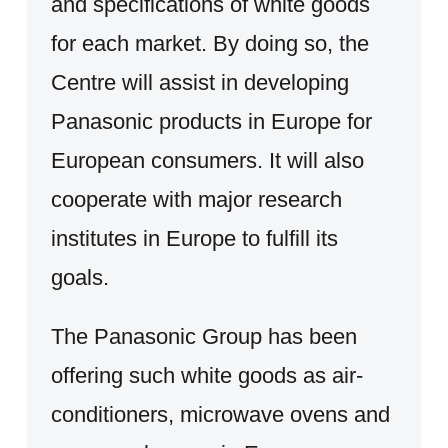
and specifications of white goods
for each market. By doing so, the
Centre will assist in developing
Panasonic products in Europe for
European consumers. It will also
cooperate with major research
institutes in Europe to fulfill its
goals.
The Panasonic Group has been
offering such white goods as air-
conditioners, microwave ovens and