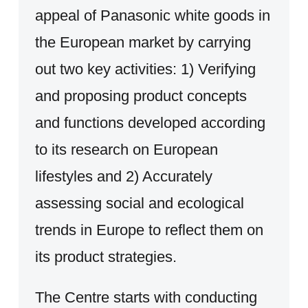
appeal of Panasonic white goods in
the European market by carrying
out two key activities: 1) Verifying
and proposing product concepts
and functions developed according
to its research on European
lifestyles and 2) Accurately
assessing social and ecological
trends in Europe to reflect them on
its product strategies.
The Centre starts with conducting