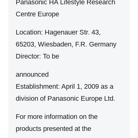
Panasonic HA Lifestyle Research
Centre Europe
Location: Hagenauer Str. 43,
65203, Wiesbaden, F.R. Germany
Director: To be
announced
Establishment: April 1, 2009 as a
division of Panasonic Europe Ltd.
For more information on the
products presented at the