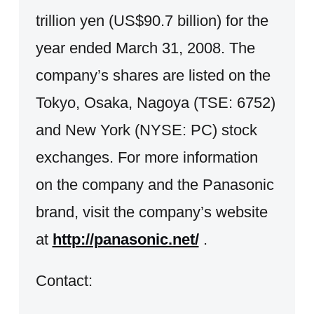
trillion yen (US$90.7 billion) for the
year ended March 31, 2008. The
company’s shares are listed on the
Tokyo, Osaka, Nagoya (TSE: 6752)
and New York (NYSE: PC) stock
exchanges. For more information
on the company and the Panasonic
brand, visit the company’s website
at
http://panasonic.net/
.
Contact: