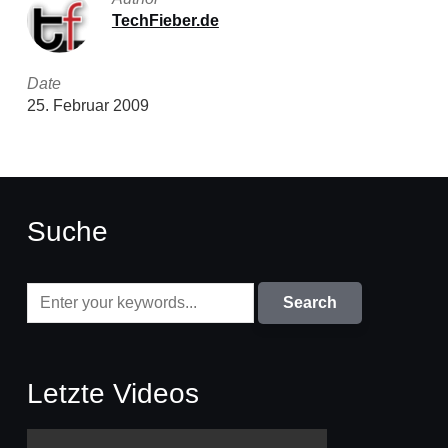
TechFieber.de
Date
25. Februar 2009
Suche
Letzte Videos