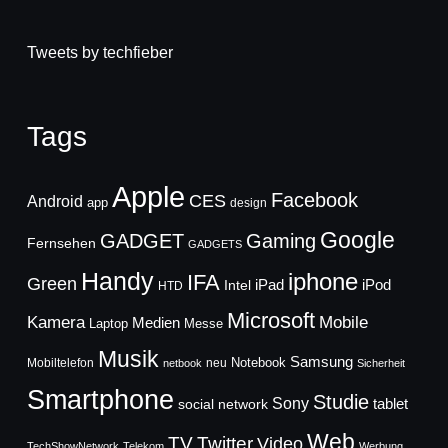
Tweets by techfieber
Tags
Apple
Facebook
CES
Android
app
design
Google
GADGET
Gaming
Fernsehen
GADGETS
Handy
iphone
IFA
Green
iPad
Intel
iPod
HTD
Microsoft
Mobile
Kamera
Medien
Laptop
Messe
Musik
Samsung
Notebook
Mobiltelefon
neu
netbook
Sicherheit
Smartphone
Studie
Sony
social network
tablet
Web
TV
Twitter
Video
TechShowNetwork
Telekom
Werbung