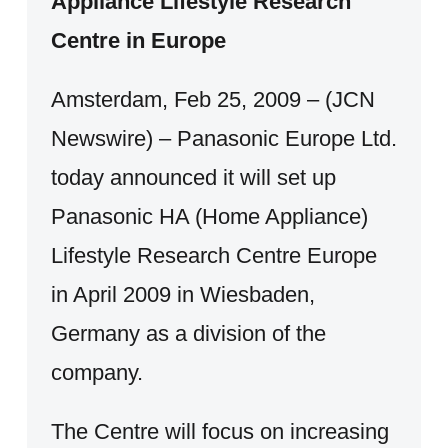
Appliance Lifestyle Research
Centre in Europe
Amsterdam, Feb 25, 2009 – (JCN
Newswire) – Panasonic Europe Ltd.
today announced it will set up
Panasonic HA (Home Appliance)
Lifestyle Research Centre Europe
in April 2009 in Wiesbaden,
Germany as a division of the
company.
The Centre will focus on increasing