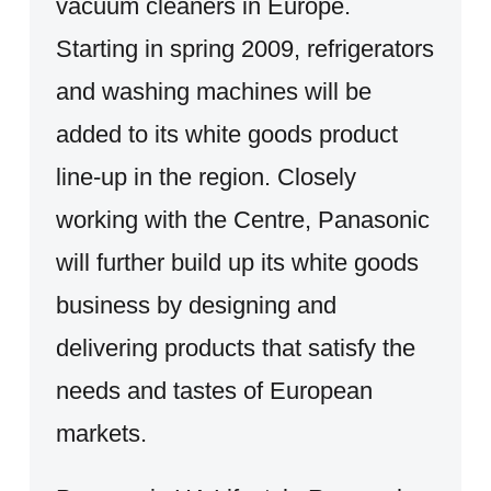
vacuum cleaners in Europe.
Starting in spring 2009, refrigerators
and washing machines will be
added to its white goods product
line-up in the region. Closely
working with the Centre, Panasonic
will further build up its white goods
business by designing and
delivering products that satisfy the
needs and tastes of European
markets.