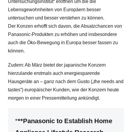
Untersuchungsinstitut“ eröffnen um die die
Lebensgewohnheiten von Europäern besser
untersuchen und besser verstehen zu können.
Der Konzen erhofft sich davon, die Absatzchancen von
Panasonic-Produkten zu erhöhen und insbesondere
auch die Öko-Bewegung in Europa besser fassen zu
können.
Zudem: Ab März bietet der japanische Konzern
hierzulande erstmals auch energiesparende
Hausgeräte an – ganz nach dem Gusto („the needs and
tastes“) europäischer Kunden, wie der Konzern heute
morgen in einer Pressemitteilung ankündigt.
*
**Panasonic to Establish Home