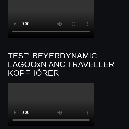
TEST: BEYERDYNAMIC
LAGOOxN ANC TRAVELLER
KOPFHÖRER