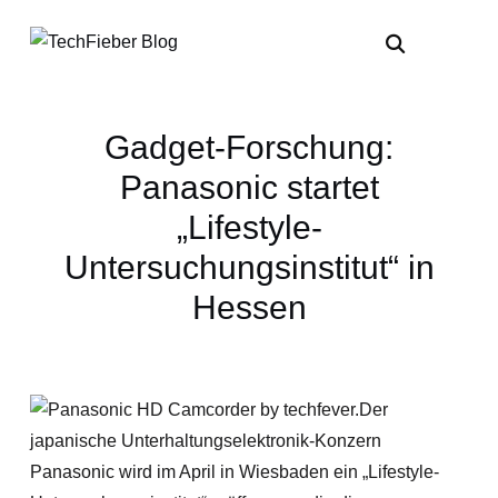
Gadget-Forschung:
Panasonic startet
„Lifestyle-
Untersuchungsinstitut“ in
Hessen
Der
japanische Unterhaltungselektronik-Konzern
Panasonic wird im April in Wiesbaden ein „Lifestyle-