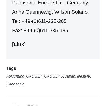
Panasonic Europe Ltd., Germany
Anne Guennewig, Wilson Solano,
Tel: +49-(0)611-235-305
Fax: +49-(0)611 235-185
[Link
]
Tags
Forschung
,
GADGET
,
GADGETS
,
Japan
,
lifestyle
,
Panasonic
Author