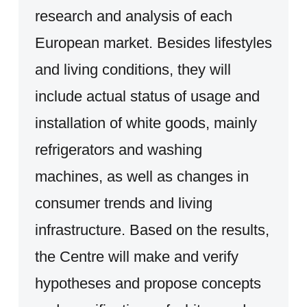
research and analysis of each
European market. Besides lifestyles
and living conditions, they will
include actual status of usage and
installation of white goods, mainly
refrigerators and washing
machines, as well as changes in
consumer trends and living
infrastructure. Based on the results,
the Centre will make and verify
hypotheses and propose concepts