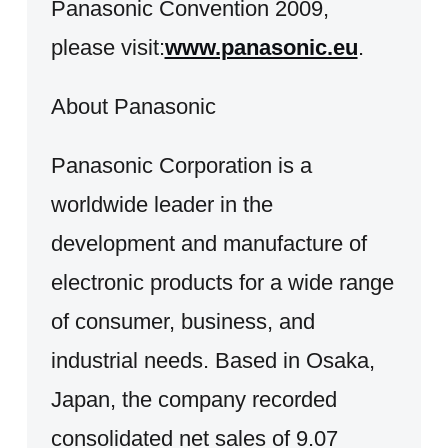
Panasonic Convention 2009,
please visit:
www.panasonic.eu
.
About Panasonic
Panasonic Corporation is a
worldwide leader in the
development and manufacture of
electronic products for a wide range
of consumer, business, and
industrial needs. Based in Osaka,
Japan, the company recorded
consolidated net sales of 9.07