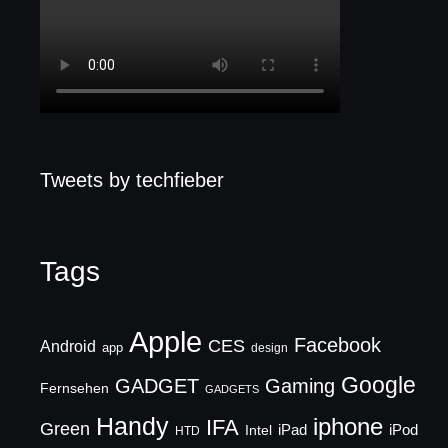
Tweets by techfieber
Tags
Apple
Facebook
CES
Android
app
design
Google
GADGET
Gaming
Fernsehen
GADGETS
Handy
iphone
IFA
Green
iPad
Intel
iPod
HTD