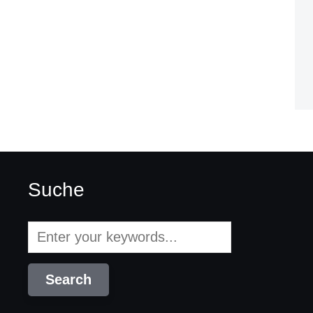
Suche