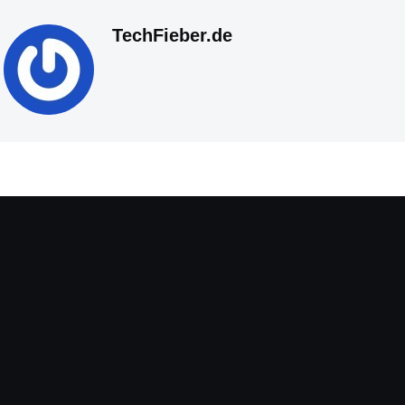
TechFieber.de