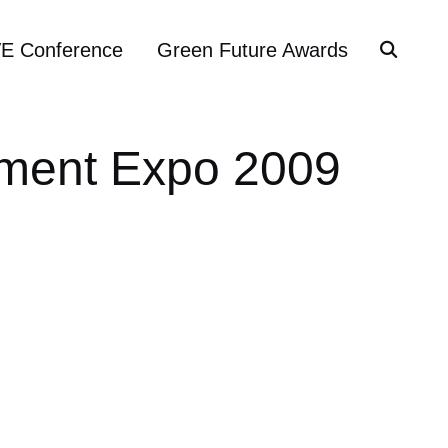
VE Conference
Green Future Awards
inment Expo 2009