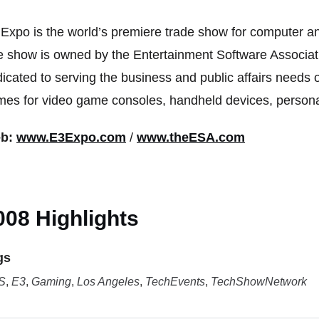
Expo is the world’s premiere trade show for computer a
 show is owned by the Entertainment Software Associati
icated to serving the business and public affairs needs o
es for video game consoles, handheld devices, persona
b:
www.E3Expo.com
/
www.theESA.com
008 Highlights
gs
S
,
E3
,
Gaming
,
Los Angeles
,
TechEvents
,
TechShowNetwork