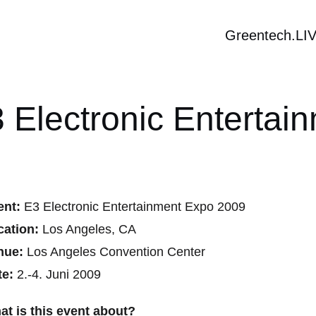
Greentech.LI
 Electronic Enterta
ent:
E3 Electronic Entertainment Expo 2009
cation:
Los Angeles, CA
nue:
Los Angeles Convention Center
te:
2.-4. Juni 2009
at is this event about?