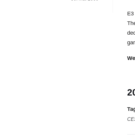
E3 
The
ded
gam
We
2
Ta
CE