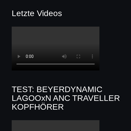
Letzte Videos
TEST: BEYERDYNAMIC
LAGOOxN ANC TRAVELLER
KOPFHÖRER