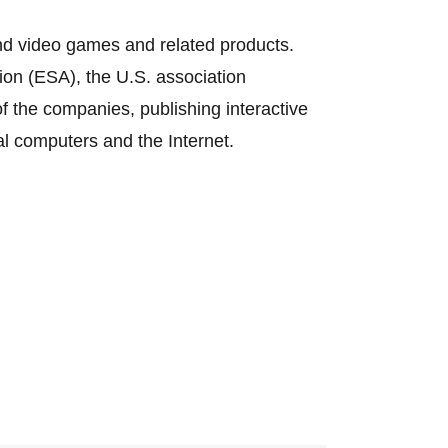
nd video games and related products.
on (ESA), the U.S. association
f the companies, publishing interactive
l computers and the Internet.