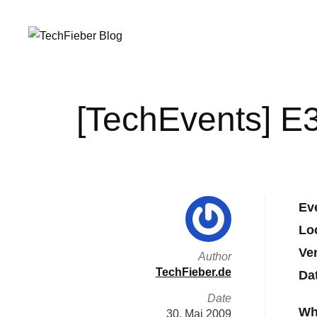
[TechEvents] E3
Ev
Lo
Ve
Author
TechFieber.de
Da
Date
Wh
30. Mai 2009